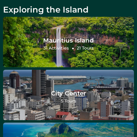
Exploring the Island
Mauritius Island
31 Activities
21 Tours
City Center
5 Tours