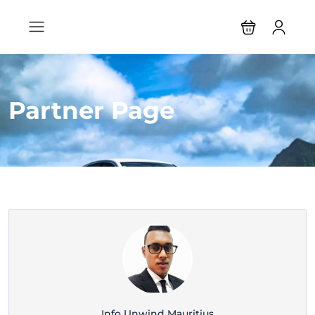
Partner Page
Info Unwind Mauritius