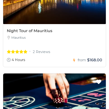
Night Tour of Mauritius
Mauritius
2 Reviews
4 Hours
$168.00
from