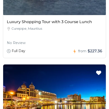
Luxury Shopping Tour with 3 Course Lunch
Curepipe, Mauritius
No Review
Full Day
$227.36
from