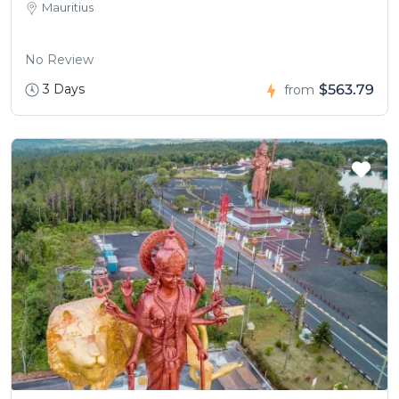
Mauritius
No Review
3 Days
$563.79
from