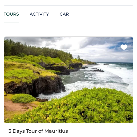
TOURS
ACTIVITY
CAR
3 Days Tour of Mauritius