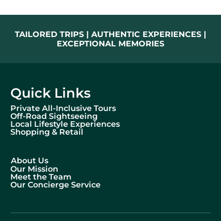
TAILORED TRIPS | AUTHENTIC EXPERIENCES |
EXCEPTIONAL MEMORIES
Quick Links
Private All-Inclusive Tours
Off-Road Sightseeing
Local Lifestyle Experiences
Shopping & Retail
About Us
Our Mission
Meet the Team
Our Concierge Service