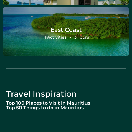
East Coast
11 Activities
3 Tours
Travel Inspiration
Top 100 Places to Visit in Mauritius
Top 50 Things to do in Mauritius