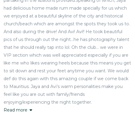
partaking in the libations provided.Speaking of which, Jaya
had delicious home made rum made specially for us which
we enjoyed at a beautiful skyline of the city and historical
church/beach which are amongst the spots they took us to.
And also during the drive! And Avi! Avi!! He took beautiful
pics of us through out the night…he has photography talent
that he should really tap into lol. Oh the club… we were in
VIP section which was well appreciated especially if you are
like me who likes wearing heels because this means you get
to sit down and rest your feet anytime you want. We would
def do this again with this amazing couple if we come back
to Mauritius. Jaya and Avi’s warm personalities make you
feel like you are out with family/friends
enjoying/experiencing the night together.
Read more