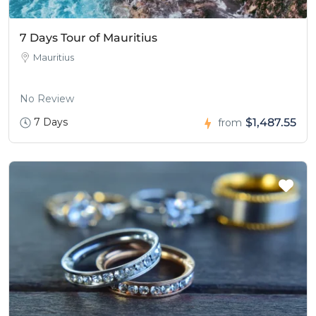
7 Days Tour of Mauritius
Mauritius
No Review
7 Days
$1,487.55
from