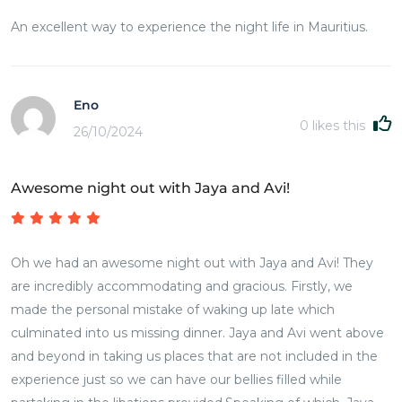
An excellent way to experience the night life in Mauritius.
Eno
0
likes this
26/10/2024
Awesome night out with Jaya and Avi!
Oh we had an awesome night out with Jaya and Avi! They
are incredibly accommodating and gracious. Firstly, we
made the personal mistake of waking up late which
culminated into us missing dinner. Jaya and Avi went above
and beyond in taking us places that are not included in the
experience just so we can have our bellies filled while