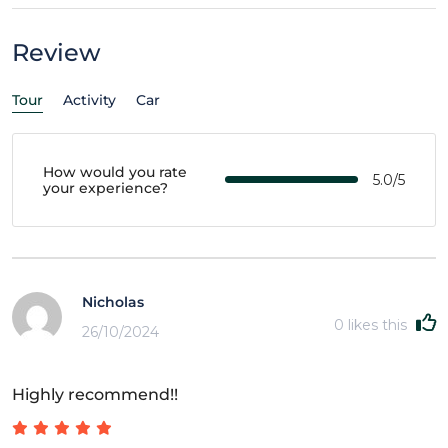
Review
Tour
Activity
Car
How would you rate
5.0/5
your experience?
Nicholas
0
likes this
26/10/2024
Highly recommend!!