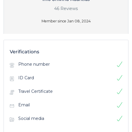
46 Reviews
Member since Jan 08, 2024
Verifications
Phone number
ID Card
Travel Certificate
Email
Social media