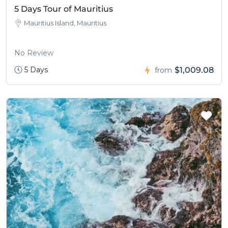
5 Days Tour of Mauritius
Mauritius Island, Mauritius
No Review
5 Days
$1,009.08
from