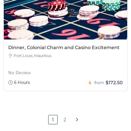
Dinner, Colonial Charm and Casino Excitement
Port Louis, Mauritius
No Review
6 Hours
$172.50
from
1
2