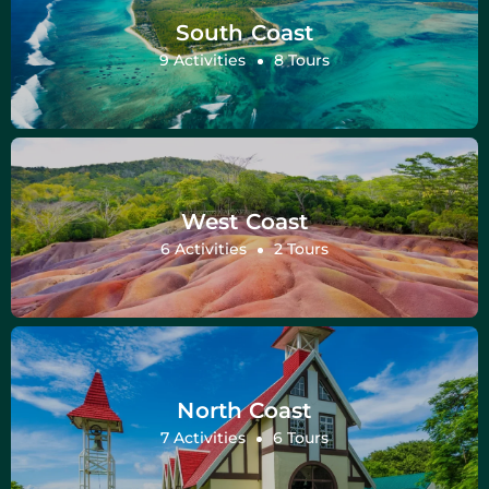
South Coast
9 Activities
8 Tours
West Coast
6 Activities
2 Tours
North Coast
7 Activities
6 Tours