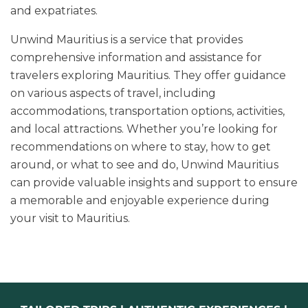
and expatriates.
Unwind Mauritius is a service that provides
comprehensive information and assistance for
travelers exploring Mauritius. They offer guidance
on various aspects of travel, including
accommodations, transportation options, activities,
and local attractions. Whether you’re looking for
recommendations on where to stay, how to get
around, or what to see and do, Unwind Mauritius
can provide valuable insights and support to ensure
a memorable and enjoyable experience during
your visit to Mauritius.