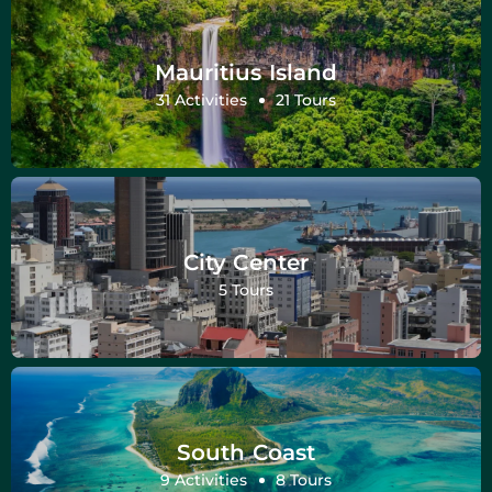
Mauritius Island
31 Activities
21 Tours
City Center
5 Tours
South Coast
9 Activities
8 Tours