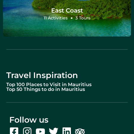
East Coast
11 Activities
3 Tours
Travel Inspiration
Top 100 Places to Visit in Mauritius
Top 50 Things to do in Mauritius
Follow us