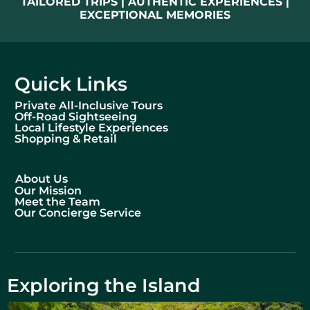
TAILORED TRIPS | AUTHENTIC EXPERIENCES |
EXCEPTIONAL MEMORIES
Quick Links
Private All-Inclusive Tours
Off-Road Sightseeing
Local Lifestyle Experiences
Shopping & Retail
About Us
Our Mission
Meet the Team
Our Concierge Service
Exploring the Island