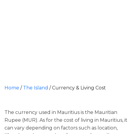
Home
/
The Island
/
Currency & Living Cost
The currency used in Mauritius is the Mauritian
Rupee (MUR). As for the cost of living in Mauritius, it
can vary depending on factors such as location,