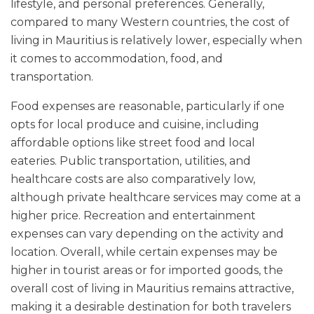
lifestyle, and personal preferences. Generally,
compared to many Western countries, the cost of
living in Mauritius is relatively lower, especially when
it comes to accommodation, food, and
transportation.
Food expenses are reasonable, particularly if one
opts for local produce and cuisine, including
affordable options like street food and local
eateries. Public transportation, utilities, and
healthcare costs are also comparatively low,
although private healthcare services may come at a
higher price. Recreation and entertainment
expenses can vary depending on the activity and
location. Overall, while certain expenses may be
higher in tourist areas or for imported goods, the
overall cost of living in Mauritius remains attractive,
making it a desirable destination for both travelers