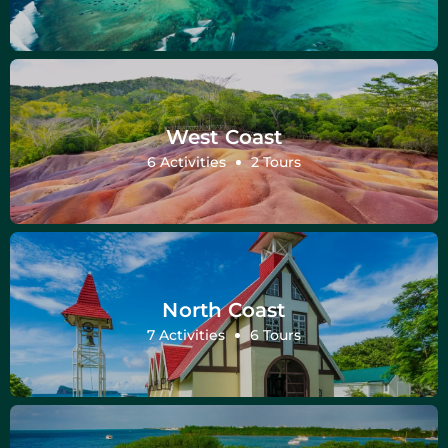
West Coast
6 Activities
2 Tours
North Coast
7 Activities
6 Tours