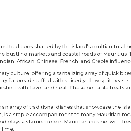
 and traditions shaped by the island’s multicultural 
 the bustling markets and coastal roads of Mauritius.
Indian, African, Chinese, French, and Creole influenc
ary culture, offering a tantalizing array of quick bite
vory flatbread stuffed with spiced yellow split peas
s bursting with flavor and heat. These portable treats
 array of traditional dishes that showcase the islan
, is a staple accompaniment to many Mauritian meal
d plays a starring role in Mauritian cuisine, with fr
 lime.