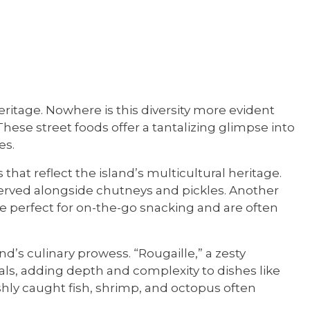
heritage. Nowhere is this diversity more evident
 These street foods offer a tantalizing glimpse into
es.
s that reflect the island’s multicultural heritage.
, served alongside chutneys and pickles. Another
 are perfect for on-the-go snacking and are often
d’s culinary prowess. “Rougaille,” a zesty
s, adding depth and complexity to dishes like
eshly caught fish, shrimp, and octopus often