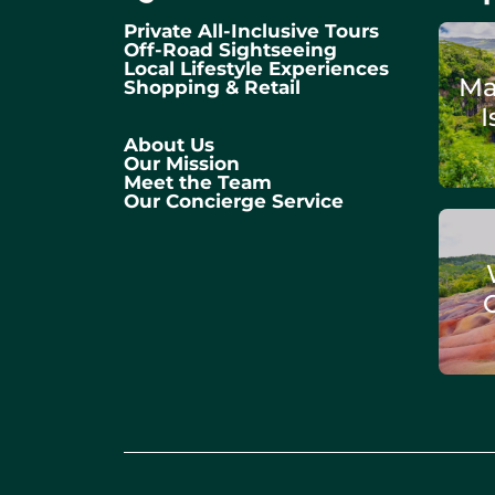
Private All-Inclusive Tours
Off-Road Sightseeing
Local Lifestyle Experiences
Ma
Shopping & Retail
I
About Us
Our Mission
Meet the Team
Our Concierge Service