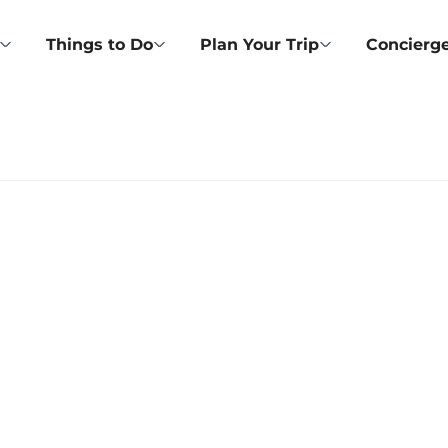
Things to Do
Plan Your Trip
Concierge