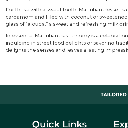
For those with a sweet tooth, Mauritian desserts of
cardamom and filled with coconut or sweetened le
glass of “alouda,” a sweet and refreshing milk dri
In essence, Mauritian gastronomy is a celebration 
indulging in street food delights or savoring tra
delights the senses and leaves a lasting impressi
TAILORED 
Quick Links
Exp