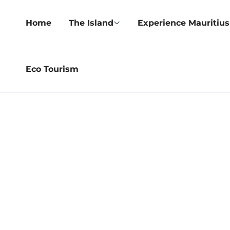
Home
The Island
Experience Mauritius
Eco Tourism