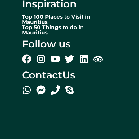
Inspiration
Top 100 Places to Visit in
Mauritius
Top 50 Things to do in
Mauritius
Follow us
ContactUs