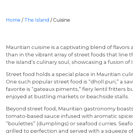
Home
/
The Island
/
Cuisine
Mauritian cuisine is a captivating blend of flavors
than in the vibrant array of street foods that line
the island’s culinary soul, showcasing a fusion of 
Street food holds a special place in Mauritian culin
One such popular street food is “dholl puri,” a sa
favorite is “gateaux piments,” fiery lentil fritter
enjoyed at bustling markets or beachside stalls.
Beyond street food, Mauritian gastronomy boasts an
tomato-based sauce infused with aromatic spices
“boulettes” (dumplings) or seafood curries. Seafoo
grilled to perfection and served with a squeeze of