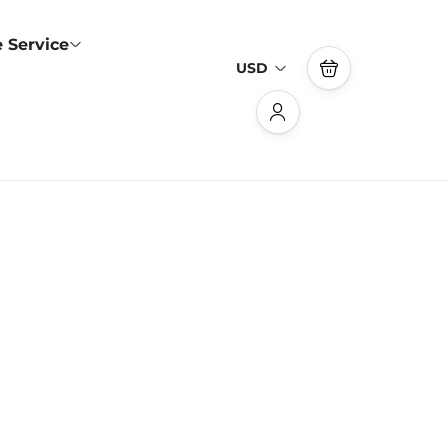
 Service
USD