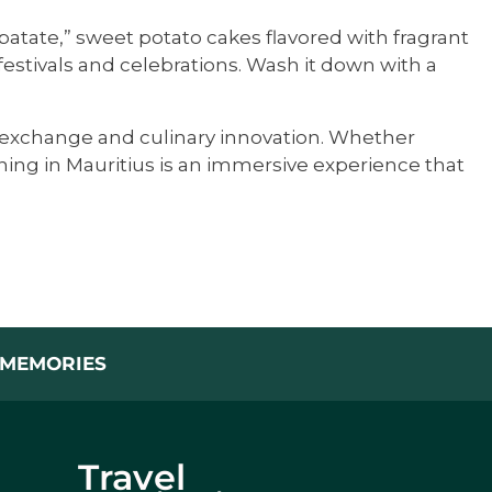
o patate,” sweet potato cakes flavored with fragrant
stivals and celebrations. Wash it down with a
ral exchange and culinary innovation. Whether
ning in Mauritius is an immersive experience that
L MEMORIES
Travel