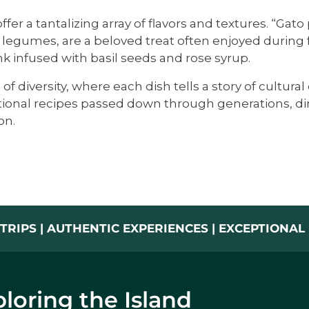
fer a tantalizing array of flavors and textures. “Gat
gumes, are a beloved treat often enjoyed during fe
nk infused with basil seeds and rose syrup.
of diversity, where each dish tells a story of cultu
ditional recipes passed down through generations, di
on.
TRIPS | AUTHENTIC EXPERIENCES | EXCEPTIONA
loring the Island