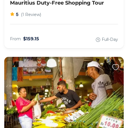
Mauritius Duty-Free Shopping Tour
5
(1 Review)
$159.15
From
Full-Day