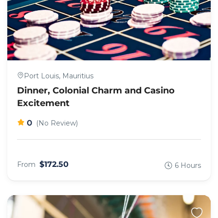
Port Louis, Mauritius
Dinner, Colonial Charm and Casino
Excitement
0
(No Review)
$172.50
From
6 Hours