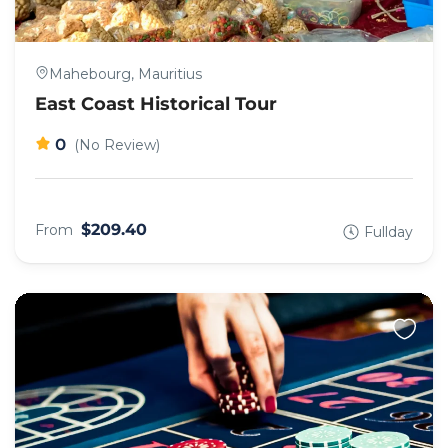
Mahebourg, Mauritius
East Coast Historical Tour
0
(No Review)
$209.40
From
Fullday