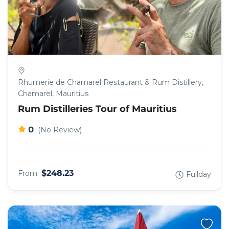
Rhumerie de Chamarel Restaurant & Rum Distillery,
Chamarel, Mauritius
Rum Distilleries Tour of Mauritius
0
(No Review)
$248.23
From
Fullday