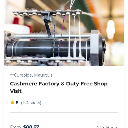
Curepipe, Mauritius
Cashmere Factory & Duty Free Shop
Visit
5
(1 Review)
$88.67
From
3 Hours