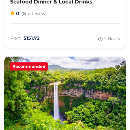
Seafood Dinner & Local Drinks
0
(No Review)
$151.72
From
3 Hours
Recommended