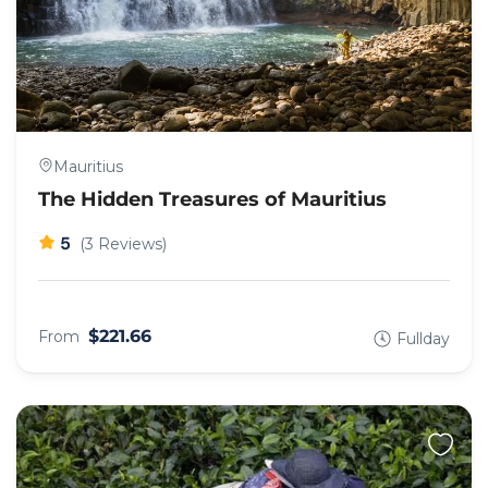
Mauritius
The Hidden Treasures of Mauritius
5
(3 Reviews)
$221.66
From
Fullday