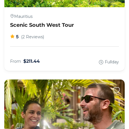
Mauritius
Scenic South West Tour
5
(2 Reviews)
$211.44
From
Fullday