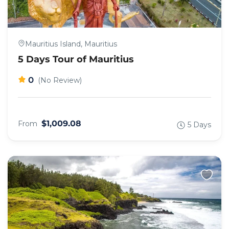
Mauritius Island, Mauritius
5 Days Tour of Mauritius
0
(No Review)
$1,009.08
From
5 Days