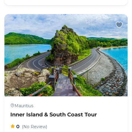
Mauritius
Inner Island & South Coast Tour
0
(No Review)