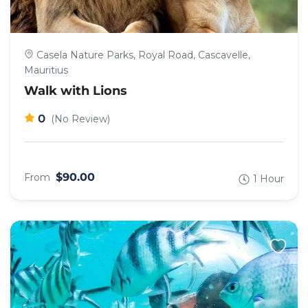
Casela Nature Parks, Royal Road, Cascavelle,
Mauritius
Walk with Lions
0
(No Review)
$90.00
From
1 Hour