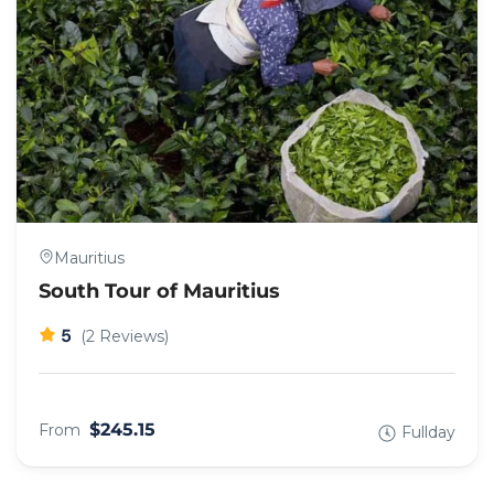
Mauritius
South Tour of Mauritius
5
(2 Reviews)
$245.15
From
Fullday