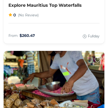
Explore Mauritius Top Waterfalls
0
(No Review)
$260.47
From
Fullday