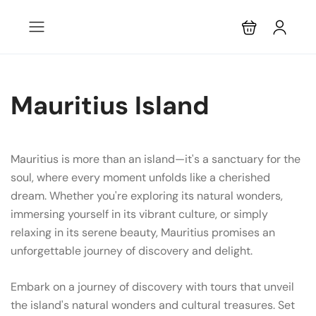
Mauritius Island
Mauritius is more than an island—it's a sanctuary for the
soul, where every moment unfolds like a cherished
dream. Whether you're exploring its natural wonders,
immersing yourself in its vibrant culture, or simply
relaxing in its serene beauty, Mauritius promises an
unforgettable journey of discovery and delight.
Embark on a journey of discovery with tours that unveil
the island's natural wonders and cultural treasures. Set