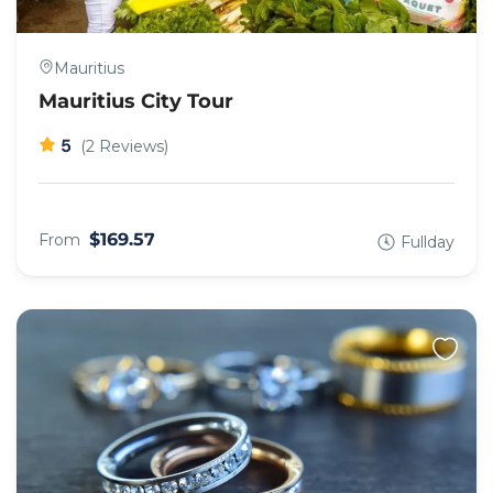
Mauritius
Mauritius City Tour
5
(2 Reviews)
$169.57
From
Fullday