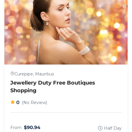
Curepipe, Mauritius
Jewellery Duty Free Boutiques
Shopping
0
(No Review)
$90.94
From
Half Day