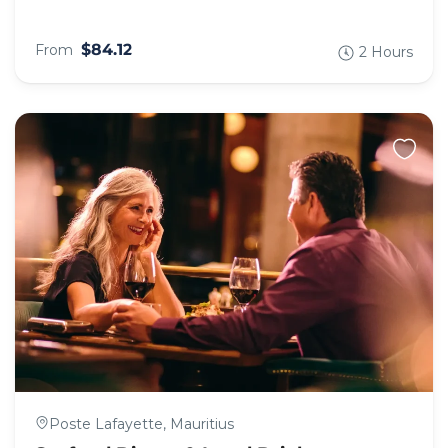
$84.12
From
2 Hours
Poste Lafayette, Mauritius