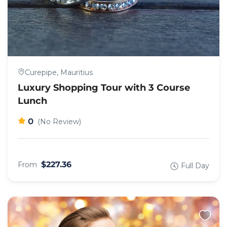
Curepipe, Mauritius
Luxury Shopping Tour with 3 Course
Lunch
0
(No Review)
$227.36
From
Full Day