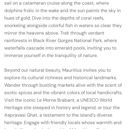
sail on a catamaran cruise along the coast, where
dolphins frolic in the wake and the sun paints the sky in
hues of gold. Dive into the depths of coral reefs,
snorkeling alongside colorful fish in waters so clear they
mirror the heavens above. Trek through verdant
rainforests in Black River Gorges National Park, where
waterfalls cascade into emerald pools, inviting you to
immerse yourself in the tranquility of nature.
Beyond our natural beauty, Mauritius invites you to
explore its cultural richness and historical landmarks.
Wander through bustling markets alive with the scent of
exotic spices and the vibrant colors of local handicrafts.
Visit the iconic Le Morne Brabant, a UNESCO World
Heritage site steeped in history and legend, or tour the
Aapravasi Ghat, a testament to the island's diverse
heritage. Engage with friendly locals whose warmth and