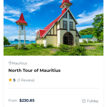
Mauritius
North Tour of Mauritius
5
(1 Review)
$230.85
From
Fullday