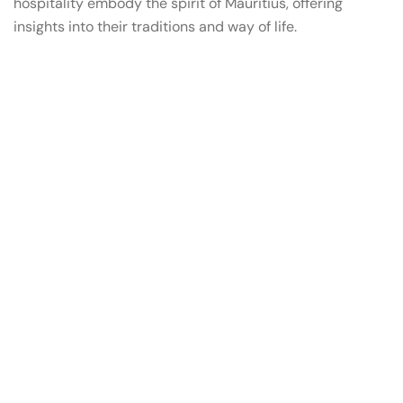
hospitality embody the spirit of Mauritius, offering
insights into their traditions and way of life.