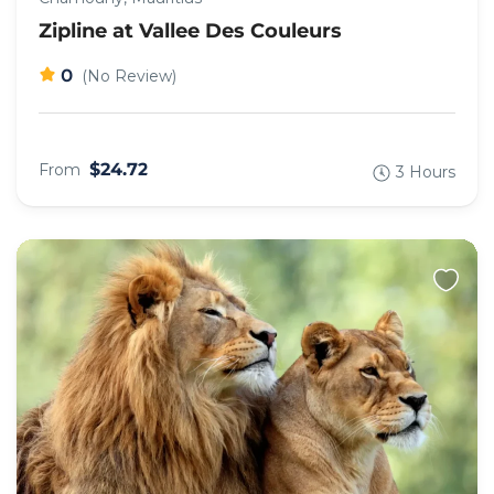
Zipline at Vallee Des Couleurs
0
(No Review)
$24.72
From
3 Hours