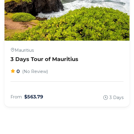
Mauritius
3 Days Tour of Mauritius
0
(No Review)
$563.79
From
3 Days