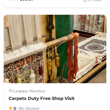
Curepipe, Mauritius
Carpets Duty Free Shop Visit
0
(No Review)