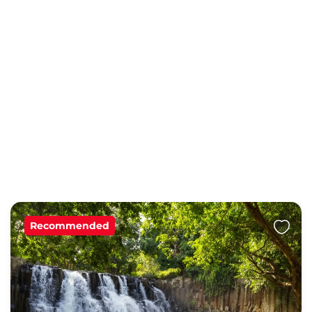
Recommended