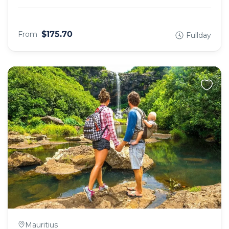
$175.70
From
Fullday
Mauritius