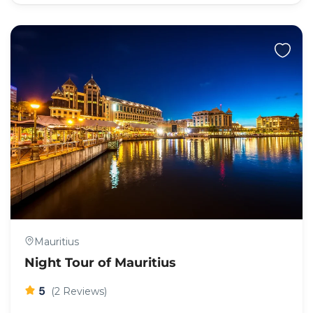
Mauritius
Night Tour of Mauritius
5
(2 Reviews)