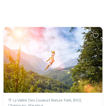
La Vallée Des Couleurs Nature Park, B102,
Chamouny, Mauritius