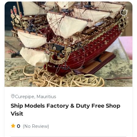
Curepipe, Mauritius
Ship Models Factory & Duty Free Shop
Visit
0
(No Review)