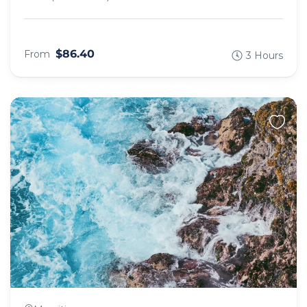
$86.40
From
3 Hours