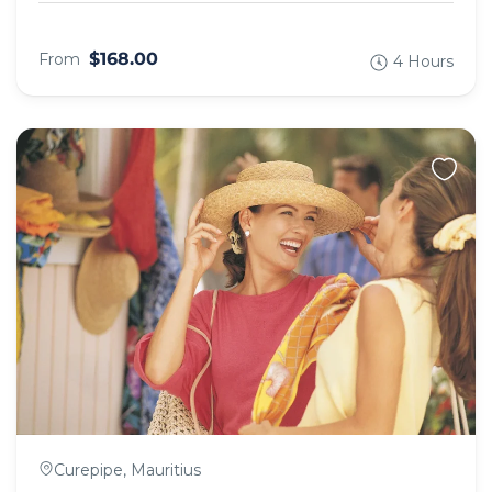
$168.00
From
4 Hours
Curepipe, Mauritius