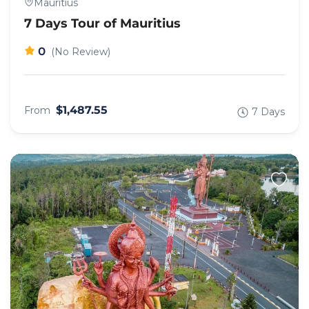
Mauritius
7 Days Tour of Mauritius
0
(No Review)
$1,487.55
From
7 Days