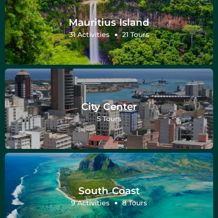
Mauritius Island
31 Activities
21 Tours
City Center
5 Tours
South Coast
9 Activities
8 Tours