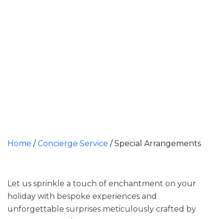
Home
/
Concierge Service
/
Special Arrangements
Let us sprinkle a touch of enchantment on your
holiday with bespoke experiences and
unforgettable surprises meticulously crafted by