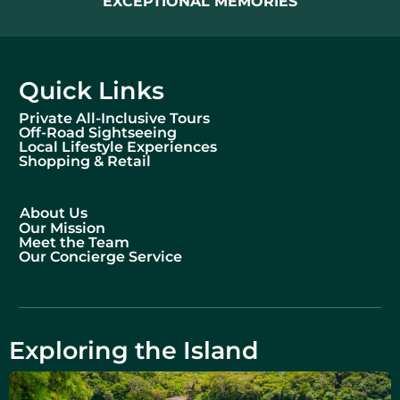
EXCEPTIONAL MEMORIES
Quick Links
Private All-Inclusive Tours
Off-Road Sightseeing
Local Lifestyle Experiences
Shopping & Retail
About Us
Our Mission
Meet the Team
Our Concierge Service
Exploring the Island