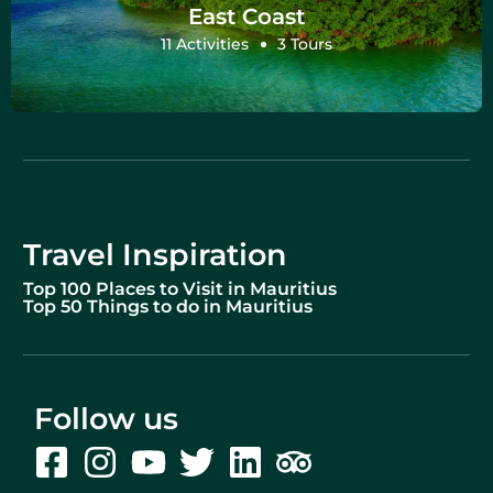
East Coast
11 Activities
3 Tours
Travel Inspiration
Top 100 Places to Visit in Mauritius
Top 50 Things to do in Mauritius
Follow us