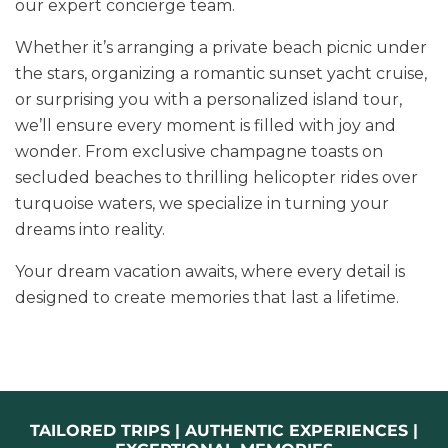
our expert concierge team.
Whether it’s arranging a private beach picnic under
the stars, organizing a romantic sunset yacht cruise,
or surprising you with a personalized island tour,
we’ll ensure every moment is filled with joy and
wonder. From exclusive champagne toasts on
secluded beaches to thrilling helicopter rides over
turquoise waters, we specialize in turning your
dreams into reality.
Your dream vacation awaits, where every detail is
designed to create memories that last a lifetime.
TAILORED TRIPS | AUTHENTIC EXPERIENCES |