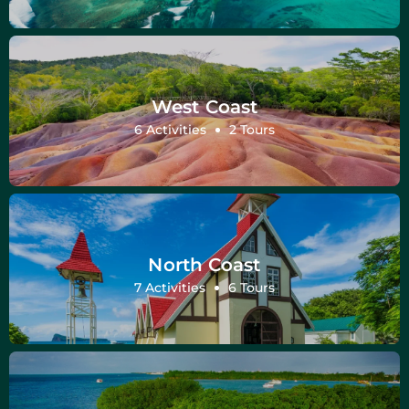
West Coast
6 Activities
2 Tours
North Coast
7 Activities
6 Tours