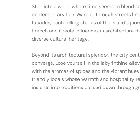
Step into a world where time seems to blend 
contemporary flair. Wander through streets line
facades, each telling stories of the island's jou
French and Creole influences in architecture th
diverse cultural heritage.
Beyond its architectural splendor, the city cent
converge. Lose yourself in the labyrinthine alle
with the aromas of spices and the vibrant hues o
friendly locals whose warmth and hospitality refl
insights into traditions passed down through g