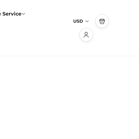
 Service
USD