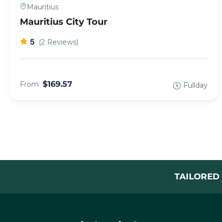
Mauritius
Mauritius City Tour
5
(2 Reviews)
$169.57
From
Fullday
TAILORED 