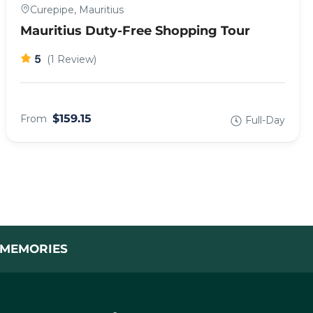
Curepipe, Mauritius
Mauritius Duty-Free Shopping Tour
5
(1 Review)
$159.15
From
Full-Day
L MEMORIES