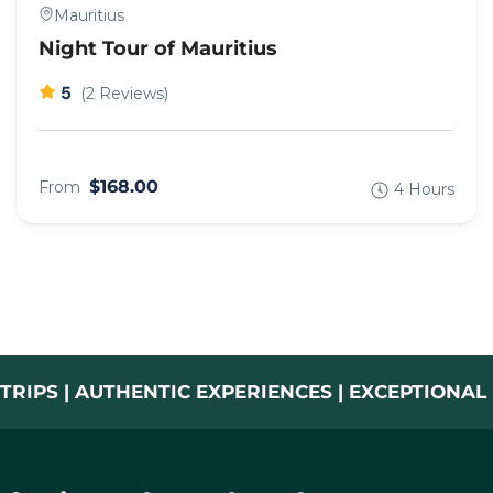
Mauritius
Night Tour of Mauritius
5
(2 Reviews)
$168.00
From
4 Hours
TRIPS | AUTHENTIC EXPERIENCES | EXCEPTIONA