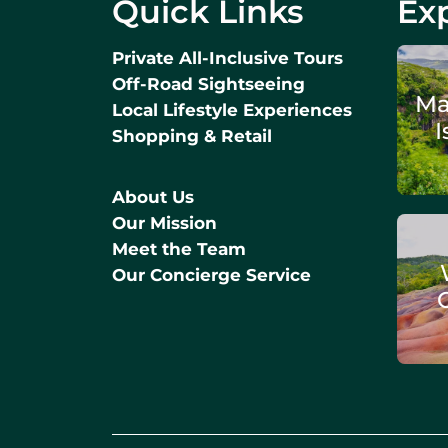
Quick Links
Exp
Private All-Inclusive Tours
Off-Road Sightseeing
Ma
Local Lifestyle Experiences
I
Shopping & Retail
About Us
Our Mission
Meet the Team
Our Concierge Service