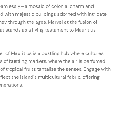
seamlessly—a mosaic of colonial charm and
d with majestic buildings adorned with intricate
rney through the ages. Marvel at the fusion of
at stands as a living testament to Mauritius'
er of Mauritius is a bustling hub where cultures
ys of bustling markets, where the air is perfumed
f tropical fruits tantalize the senses. Engage with
ect the island's multicultural fabric, offering
enerations.