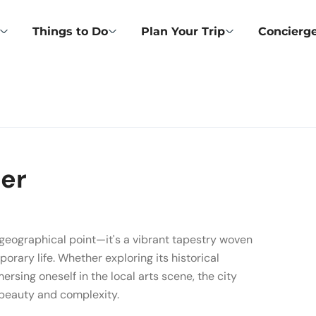
Things to Do
Plan Your Trip
Concierge
ter
a geographical point—it's a vibrant tapestry woven
porary life. Whether exploring its historical
ersing oneself in the local arts scene, the city
f beauty and complexity.