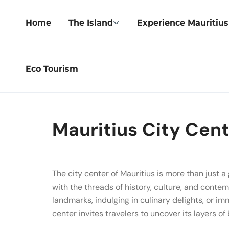
Home
The Island
Experience Mauritius
Eco Tourism
Mauritius City Cen
The city center of Mauritius is more than just 
with the threads of history, culture, and contem
landmarks, indulging in culinary delights, or imm
center invites travelers to uncover its layers o