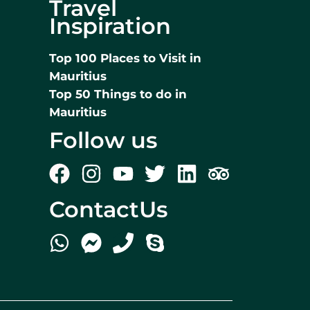
Travel
Inspiration
Top 100 Places to Visit in
Mauritius
Top 50 Things to do in
Mauritius
Follow us
ContactUs