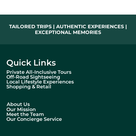
TAILORED TRIPS | AUTHENTIC EXPERIENCES |
EXCEPTIONAL MEMORIES
Quick Links
Private All-Inclusive Tours
Off-Road Sightseeing
Local Lifestyle Experiences
Shopping & Retail
About Us
Our Mission
Meet the Team
Our Concierge Service