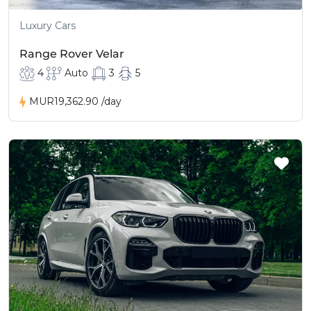
Luxury Cars
Range Rover Velar
4
Auto
3
5
MUR19,362.90
/day