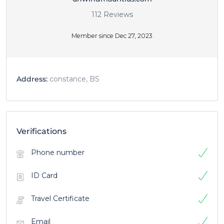
112 Reviews
Member since Dec 27, 2023
Address:
constance, BS
Verifications
Phone number
ID Card
Travel Certificate
Email