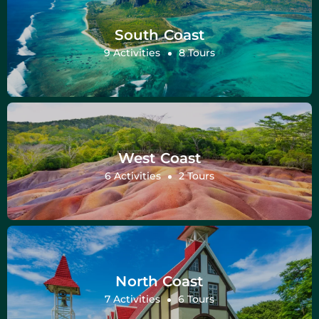
South Coast
9 Activities
8 Tours
West Coast
6 Activities
2 Tours
North Coast
7 Activities
6 Tours