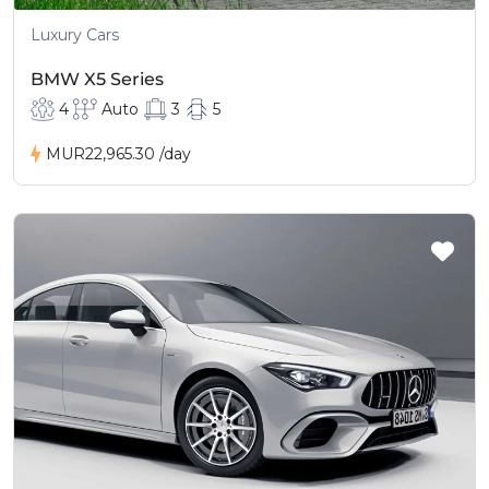
Luxury Cars
BMW X5 Series
4
Auto
3
5
MUR22,965.30
/day