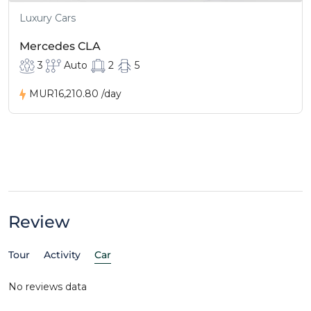
Luxury Cars
Mercedes CLA
3
Auto
2
5
MUR16,210.80
/day
Review
Tour
Activity
Car
No reviews data