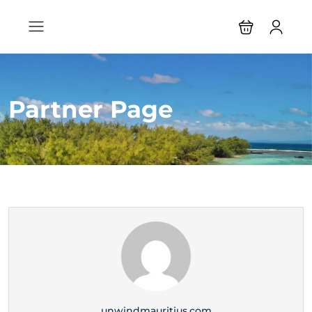
Partner Page
unwindmauritius.com