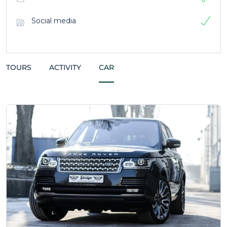
Social media
TOURS
ACTIVITY
CAR