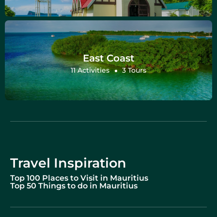
East Coast
11 Activities
3 Tours
Travel Inspiration
Top 100 Places to Visit in Mauritius
Top 50 Things to do in Mauritius