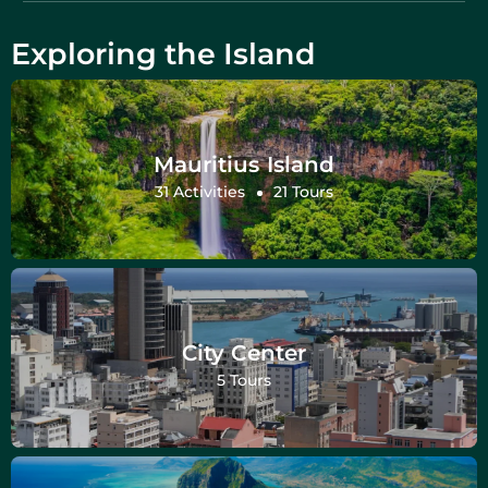
Exploring the Island
Mauritius Island
31 Activities
21 Tours
City Center
5 Tours