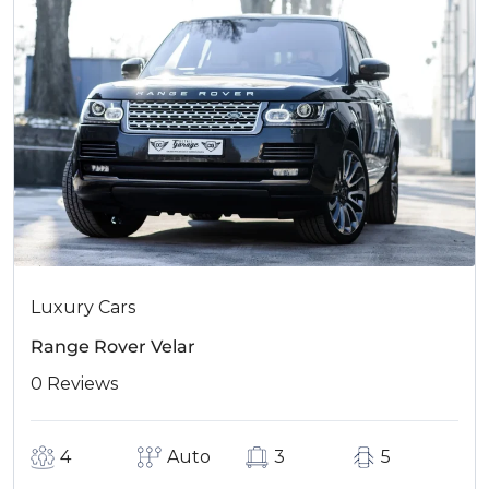
Luxury Cars
Range Rover Velar
0 Reviews
4
Auto
3
5