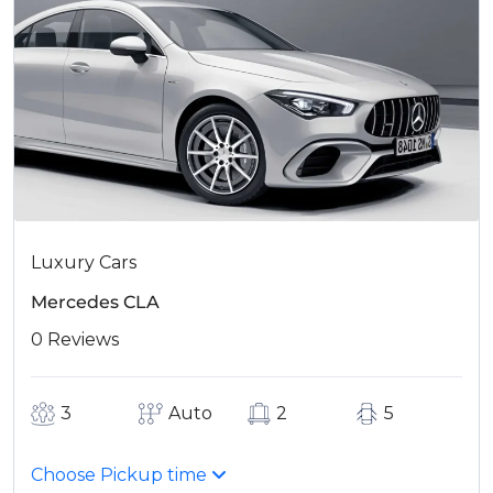
Luxury Cars
Mercedes CLA
0 Reviews
3
Auto
2
5
Choose Pickup time