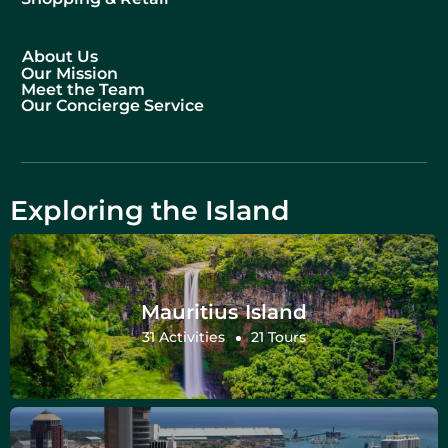
About Us
Our Mission
Meet the Team
Our Concierge Service
Exploring the Island
Mauritius Island
31 Activities
21 Tours