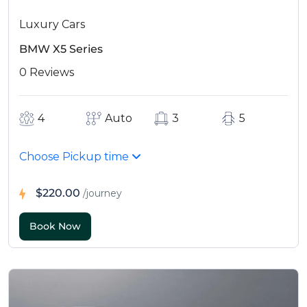
Luxury Cars
BMW X5 Series
0 Reviews
4
Auto
3
5
Choose Pickup time
$220.00
/journey