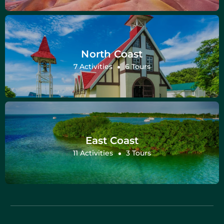
North Coast
7 Activities
6 Tours
East Coast
11 Activities
3 Tours