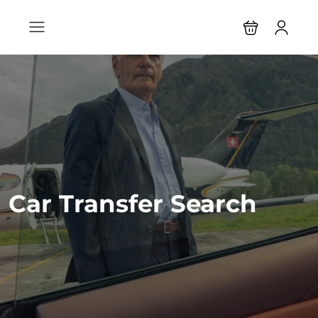
Car Transfer Search