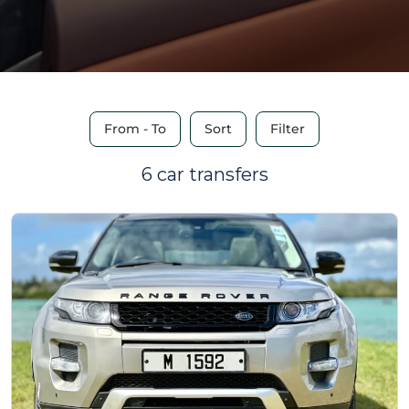
From - To
Sort
Filter
6 car transfers