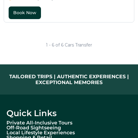
1 - 6 of 6 Cars Transfer
TAILORED TRIPS | AUTHENTIC EXPERIENCES |
EXCEPTIONAL MEMORIES
Quick Links
Private All-Inclusive Tours
Off-Road Sightseeing
Local Lifestyle Experiences
Shopping & Retail