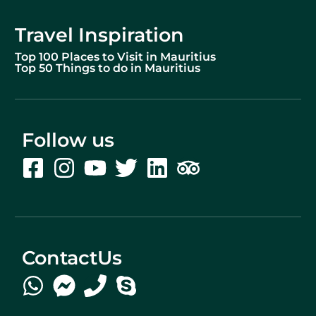
Travel Inspiration
Top 100 Places to Visit in Mauritius
Top 50 Things to do in Mauritius
Follow us
ContactUs