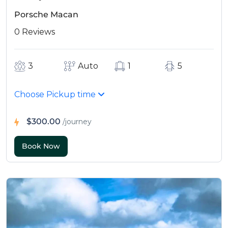
Porsche Macan
0 Reviews
3
Auto
1
5
Choose Pickup time
$300.00
/journey