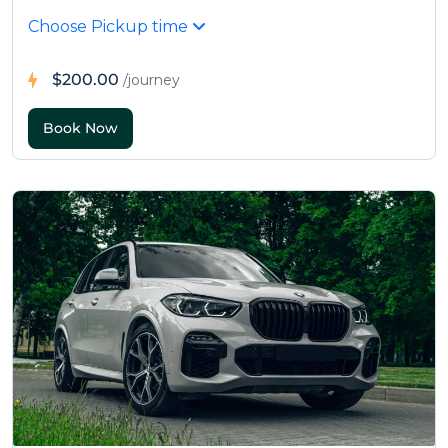
Choose Pickup time
$200.00
/journey