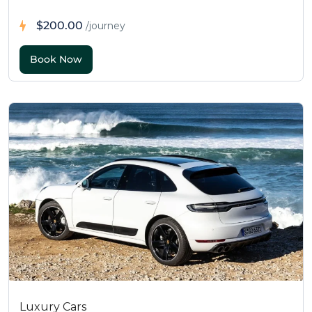
$200.00
/journey
Luxury Cars