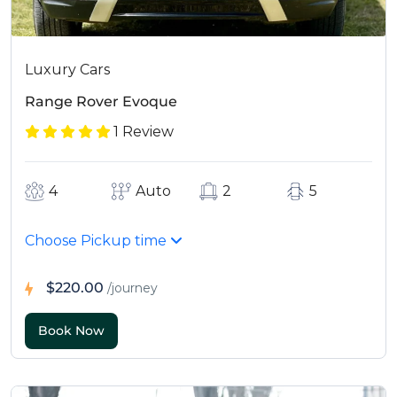
Luxury Cars
Range Rover Evoque
1 Review
4
Auto
2
5
Choose Pickup time
$220.00
/journey