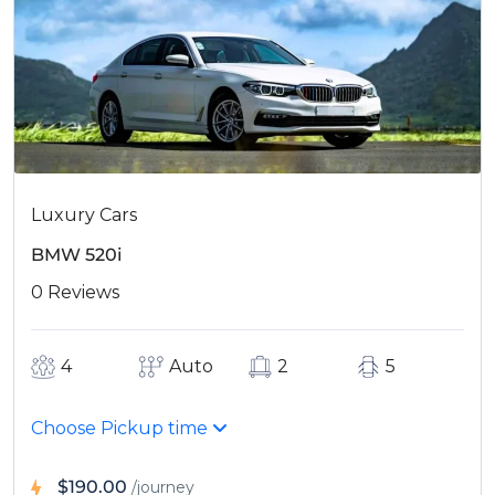
Luxury Cars
BMW 520i
0 Reviews
4
Auto
2
5
Choose Pickup time
$190.00
/journey