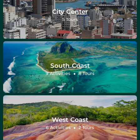
City Center
5 Tours
South Coast
9 Activities
8 Tours
West Coast
6 Activities
2 Tours