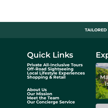
TAILORED 
Quick Links
Exp
Private All-Inclusive Tours
Off-Road Sightseeing
Local Lifestyle Experiences
Ma
Shopping & Retail
I
About Us
Our Mission
Meet the Team
Our Concierge Service