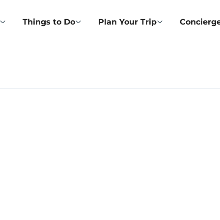
Things to Do
Plan Your Trip
Concierge