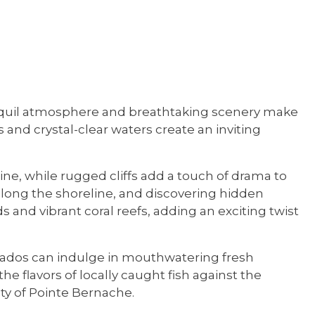
ranquil atmosphere and breathtaking scenery make
s and crystal-clear waters create an inviting
ne, while rugged cliffs add a touch of drama to
s along the shoreline, and discovering hidden
 and vibrant coral reefs, adding an exciting twist
ionados can indulge in mouthwatering fresh
he flavors of locally caught fish against the
ty of Pointe Bernache.