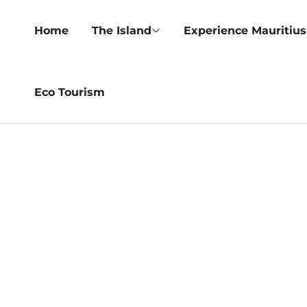
Home
The Island
Experience Mauritius
Eco Tourism