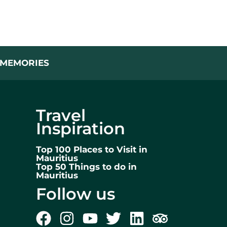
L MEMORIES
Travel
Inspiration
Top 100 Places to Visit in
Mauritius
Top 50 Things to do in
Mauritius
Follow us