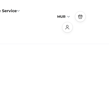
 Service
MUR