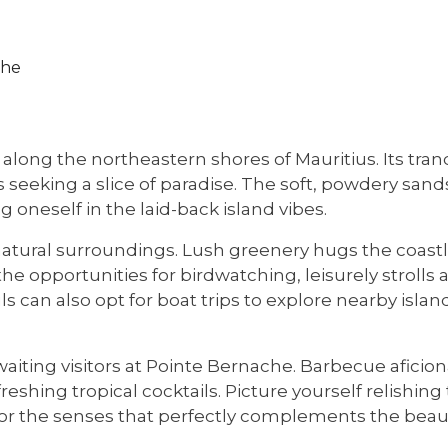
che
 along the northeastern shores of Mauritius. Its t
rs seeking a slice of paradise. The soft, powdery sand
oneself in the laid-back island vibes.
atural surroundings. Lush greenery hugs the coastli
the opportunities for birdwatching, leisurely stroll
an also opt for boat trips to explore nearby islands
awaiting visitors at Pointe Bernache. Barbecue afic
shing tropical cocktails. Picture yourself relishing t
for the senses that perfectly complements the beau