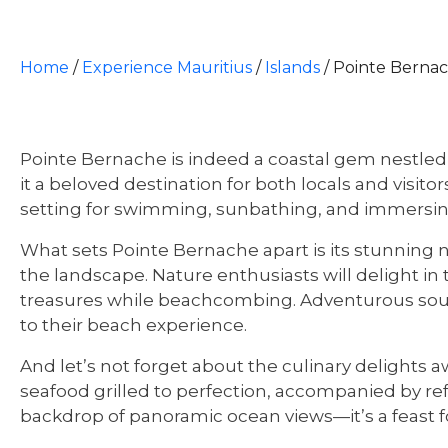
Home
/
Experience Mauritius
/
Islands
/
Pointe Berna
Pointe Bernache is indeed a coastal gem nestled
it a beloved destination for both locals and visito
setting for swimming, sunbathing, and immersing 
What sets Pointe Bernache apart is its stunning n
the landscape. Nature enthusiasts will delight in 
treasures while beachcombing. Adventurous souls c
to their beach experience.
And let’s not forget about the culinary delights 
seafood grilled to perfection, accompanied by refre
backdrop of panoramic ocean views—it’s a feast 