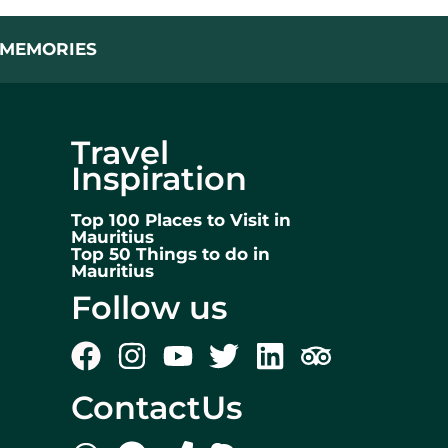
L MEMORIES
Travel
Inspiration
Top 100 Places to Visit in
Mauritius
Top 50 Things to do in
Mauritius
Follow us
ContactUs