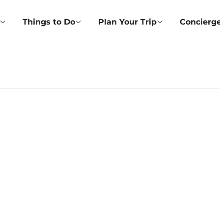
Things to Do
Plan Your Trip
Concierge