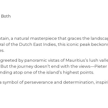
r Both
ain, a natural masterpiece that graces the landscap
al of the Dutch East Indies, this iconic peak beckon
es.
 greeted by panoramic vistas of Mauritius’s lush vall
. But the journey doesn’t end with the views—Pieter B
nding atop one of the island’s highest points.
s a symbol of perseverance and determination, inspiri