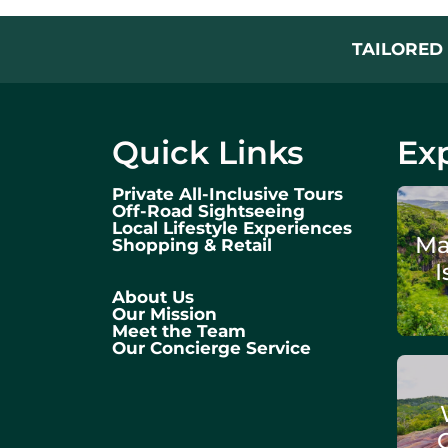
TAILORED 
Quick Links
Exp
Private All-Inclusive Tours
Off-Road Sightseeing
Local Lifestyle Experiences
Ma
Shopping & Retail
I
About Us
Our Mission
Meet the Team
Our Concierge Service