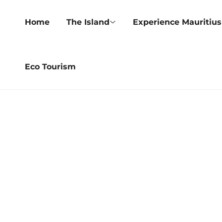
Home
The Island
Experience Mauritius
Eco Tourism