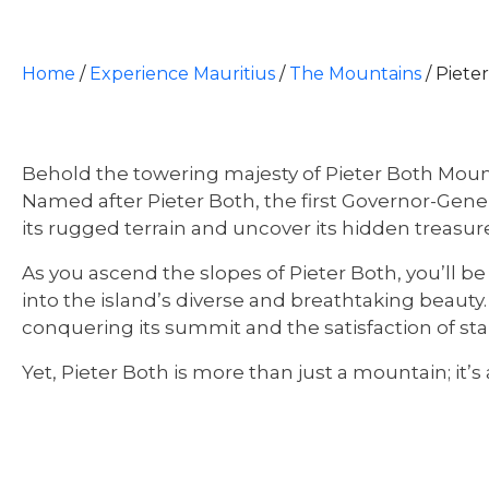
Home
/
Experience Mauritius
/
The Mountains
/
Piete
Behold the towering majesty of Pieter Both Mount
Named after Pieter Both, the first Governor-Gener
its rugged terrain and uncover its hidden treasur
As you ascend the slopes of Pieter Both, you’ll be
into the island’s diverse and breathtaking beauty
conquering its summit and the satisfaction of sta
Yet, Pieter Both is more than just a mountain; it’