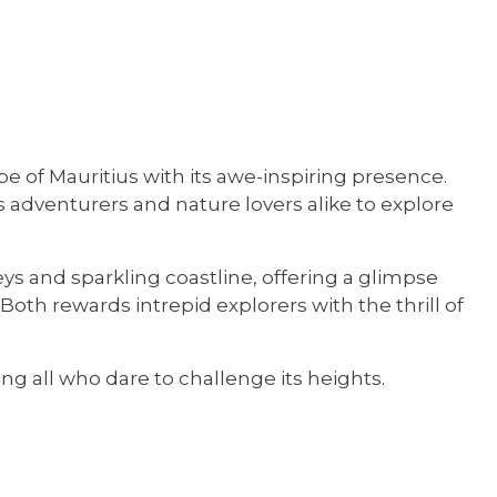
e of Mauritius with its awe-inspiring presence.
s adventurers and nature lovers alike to explore
eys and sparkling coastline, offering a glimpse
oth rewards intrepid explorers with the thrill of
ng all who dare to challenge its heights.