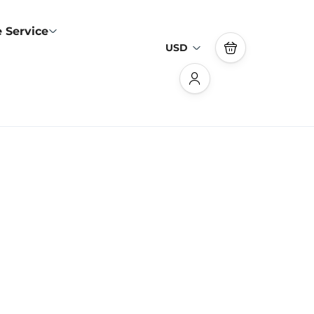
 Service
USD