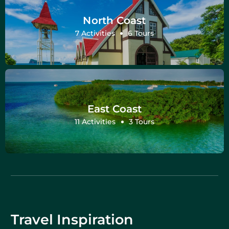
North Coast
7 Activities
6 Tours
East Coast
11 Activities
3 Tours
Travel Inspiration