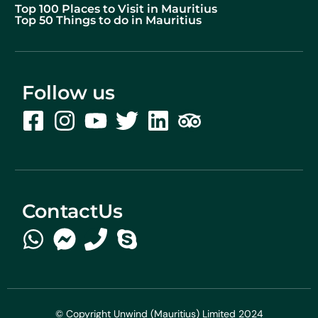
Top 100 Places to Visit in Mauritius
Top 50 Things to do in Mauritius
Follow us
ContactUs
© Copyright Unwind (Mauritius) Limited 2024