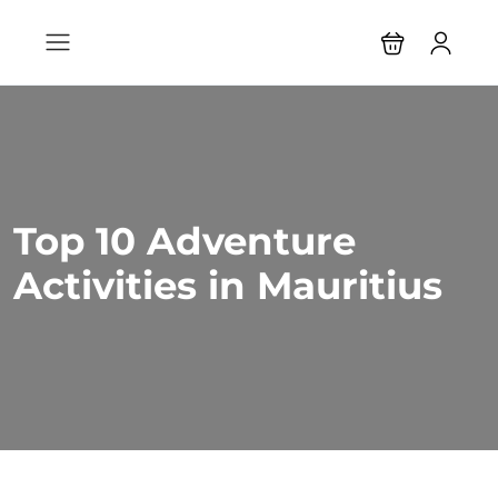
Top 10 Adventure
Activities in Mauritius