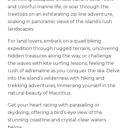
and colorful marine life, or soar through the
treetops on an exhilarating zip line adventure,
soaking in panoramic views of the island’s lush
landscapes.
For land lovers, embark on a quad biking
expedition through rugged terrains, uncovering
hidden treasures along the way, or challenge
the waves with kite surfing lessons, feeling the
rush of adrenaline as you conquer the sea. Delve
into the island’s wilderness with hiking and
trekking adventures, immersing yourself in the
natural beauty of Mauritius.
Get your heart racing with parasailing or
skydiving, offering a bird’s-eye view of the
stunning coastline and crystal-clear waters
below.