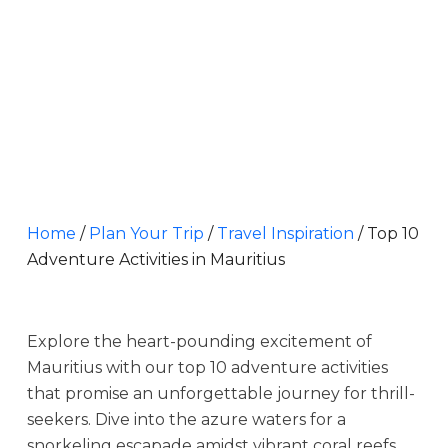
Home
/
Plan Your Trip
/
Travel Inspiration
/
Top 10
Adventure Activities in Mauritius
Explore the heart-pounding excitement of
Mauritius with our top 10 adventure activities
that promise an unforgettable journey for thrill-
seekers. Dive into the azure waters for a
snorkeling escapade amidst vibrant coral reefs