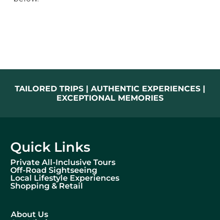
TAILORED TRIPS | AUTHENTIC EXPERIENCES |
EXCEPTIONAL MEMORIES
Quick Links
Private All-Inclusive Tours
Off-Road Sightseeing
Local Lifestyle Experiences
Shopping & Retail
About Us