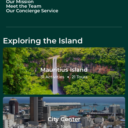
Our Mission
Meet the Team
Our Concierge Service
Exploring the Island
Mauritius Island
31 Activities
21 Tours
City Center
5 Tours