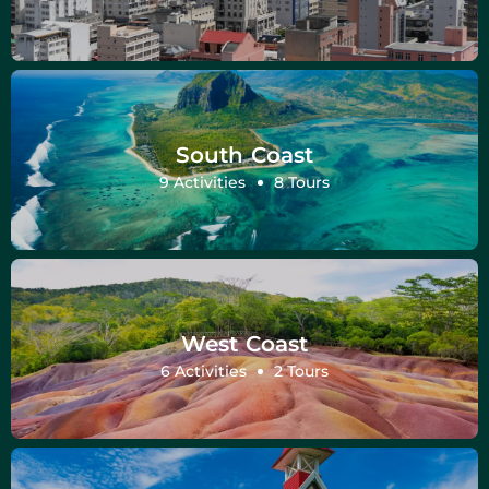
South Coast
9 Activities
8 Tours
West Coast
6 Activities
2 Tours