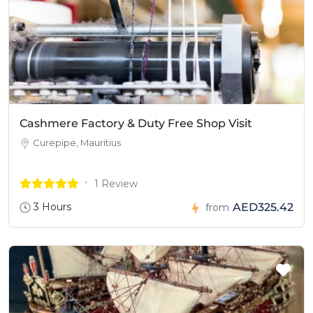
Cashmere Factory & Duty Free Shop Visit
Curepipe, Mauritius
1 Review
3 Hours
AED325.42
from