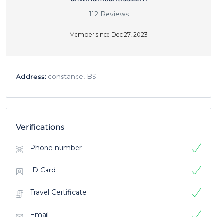
112 Reviews
Member since Dec 27, 2023
Address:
constance, BS
Verifications
Phone number
ID Card
Travel Certificate
Email