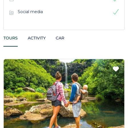
Social media
TOURS
ACTIVITY
CAR