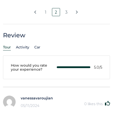
1
2
3
Review
Tour
Activity
Car
How would you rate
5.0/5
your experience?
vanessavaroujian
0
likes this
05/11/2024