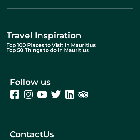
Travel Inspiration
Top 100 Places to Visit in Mauritius
Top 50 Things to do in Mauritius
Follow us
ContactUs