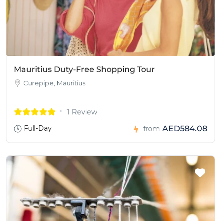
Mauritius Duty-Free Shopping Tour
Curepipe, Mauritius
1 Review
Full-Day
AED584.08
from