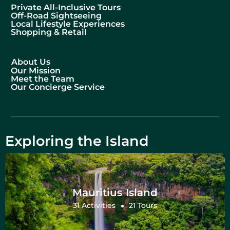
Private All-Inclusive Tours
Off-Road Sightseeing
Local Lifestyle Experiences
Shopping & Retail
About Us
Our Mission
Meet the Team
Our Concierge Service
Exploring the Island
Mauritius Island
31 Activities
21 Tours