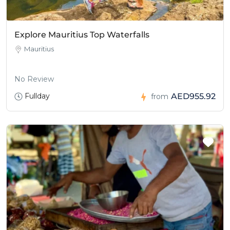
Explore Mauritius Top Waterfalls
Mauritius
No Review
Fullday
AED955.92
from