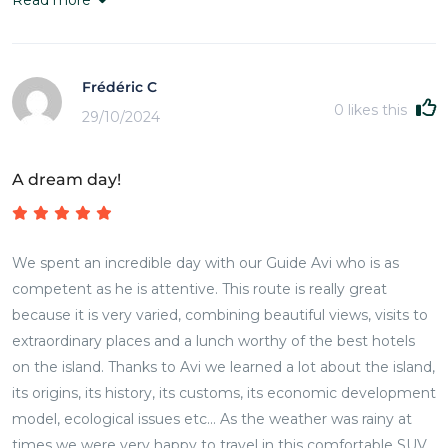
Frédéric C
0
likes this
29/10/2024
A dream day!
We spent an incredible day with our Guide Avi who is as
competent as he is attentive. This route is really great
because it is very varied, combining beautiful views, visits to
extraordinary places and a lunch worthy of the best hotels
on the island. Thanks to Avi we learned a lot about the island,
its origins, its history, its customs, its economic development
model, ecological issues etc... As the weather was rainy at
times we were very happy to travel in this comfortable SUV