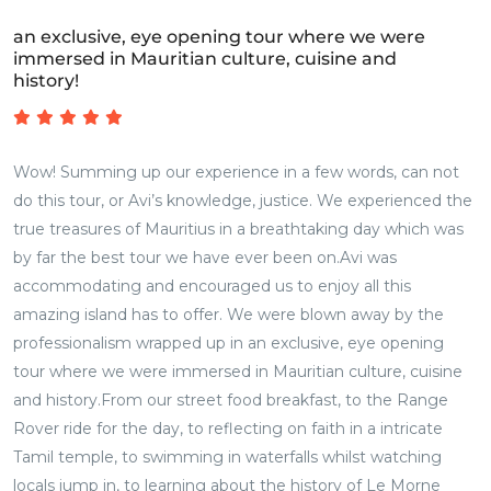
an exclusive, eye opening tour where we were
immersed in Mauritian culture, cuisine and
history!
Wow! Summing up our experience in a few words, can not
do this tour, or Avi’s knowledge, justice. We experienced the
true treasures of Mauritius in a breathtaking day which was
by far the best tour we have ever been on.Avi was
accommodating and encouraged us to enjoy all this
amazing island has to offer. We were blown away by the
professionalism wrapped up in an exclusive, eye opening
tour where we were immersed in Mauritian culture, cuisine
and history.From our street food breakfast, to the Range
Rover ride for the day, to reflecting on faith in a intricate
Tamil temple, to swimming in waterfalls whilst watching
locals jump in, to learning about the history of Le Morne