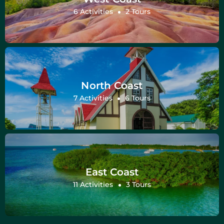
6 Activities
2 Tours
North Coast
7 Activities
6 Tours
East Coast
11 Activities
3 Tours