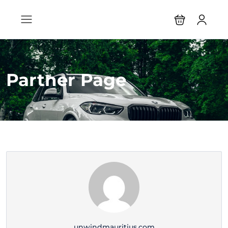
Partner Page
unwindmauritius.com