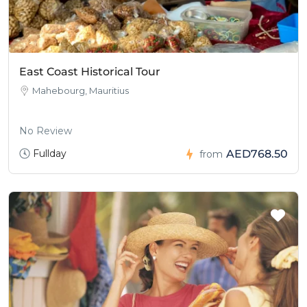
East Coast Historical Tour
Mahebourg, Mauritius
No Review
Fullday
AED768.50
from