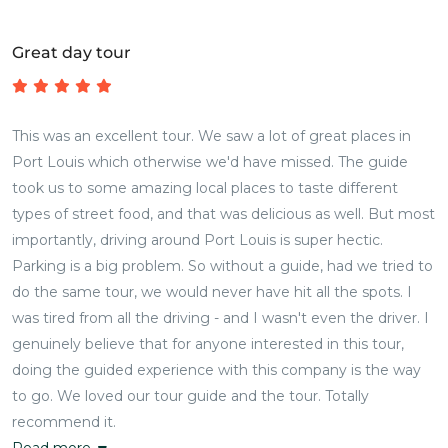
Great day tour
This was an excellent tour. We saw a lot of great places in
Port Louis which otherwise we'd have missed. The guide
took us to some amazing local places to taste different
types of street food, and that was delicious as well. But most
importantly, driving around Port Louis is super hectic.
Parking is a big problem. So without a guide, had we tried to
do the same tour, we would never have hit all the spots. I
was tired from all the driving - and I wasn't even the driver. I
genuinely believe that for anyone interested in this tour,
doing the guided experience with this company is the way
to go. We loved our tour guide and the tour. Totally
recommend it.
Read more