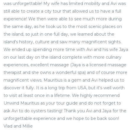
was unforgettable! My wife has limited mobility and Avi was
still able to create a city tour that allowed us to have a full
experience! We then were able to see much more during
the same day, as he took us to the most scenic places on
the island, so just in one full day, we learned about the
island's history, culture and saw many magnificent sights.
We ended up spending more time with Avi and his wife Jaya
on our last day on the island complete with more culinary
experiences, excellent massage (Jaya is a licensed massage
therapist and she owns a wonderful spa) and of course more
magnificent views. Mauritius is a gem and Avi helped us to
discover it fully. It is a long trip from USA, but it's well worth
to visit at least once in a lifetime. We highly recommend
Unwind Mauritius as your tour guide and do not forget to
ask Avi to do oysters tasting! Thank you Avi and Jaya for the
unforgettable experience and we hope to be back soon!
Vlad and Millie