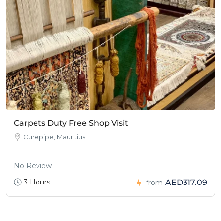
Carpets Duty Free Shop Visit
Curepipe, Mauritius
No Review
3 Hours
AED317.09
from