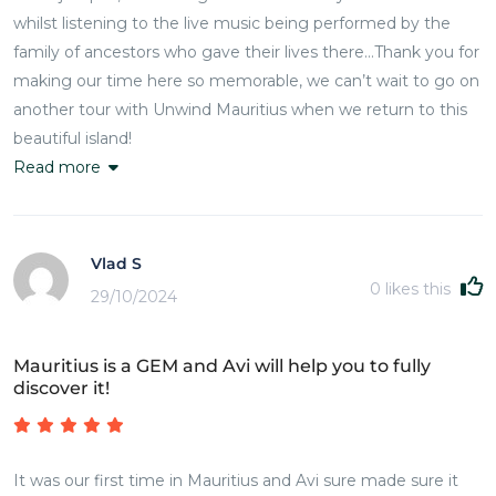
whilst listening to the live music being performed by the
family of ancestors who gave their lives there…Thank you for
making our time here so memorable, we can’t wait to go on
another tour with Unwind Mauritius when we return to this
beautiful island!
Read more
Vlad S
0
likes this
29/10/2024
Mauritius is a GEM and Avi will help you to fully
discover it!
It was our first time in Mauritius and Avi sure made sure it