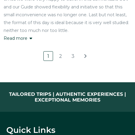
and our Guide showed flexibility and initiative so that this
small inconvenience was no longer one. Last but not least,
the format of this day is ideal because it is very well studied:
neither too much nor too little.
Read more
1
2
3
TAILORED TRIPS | AUTHENTIC EXPERIENCES |
EXCEPTIONAL MEMORIES
Quick Links