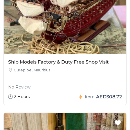
Ship Models Factory & Duty Free Shop Visit
Curepipe, Mauritius
No Review
2 Hours
AED308.72
from