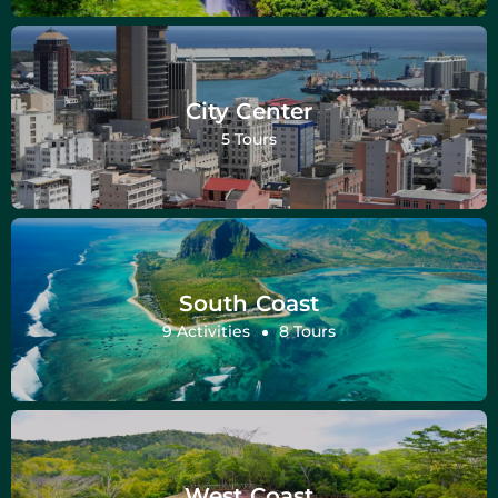
City Center
5 Tours
South Coast
9 Activities
8 Tours
West Coast