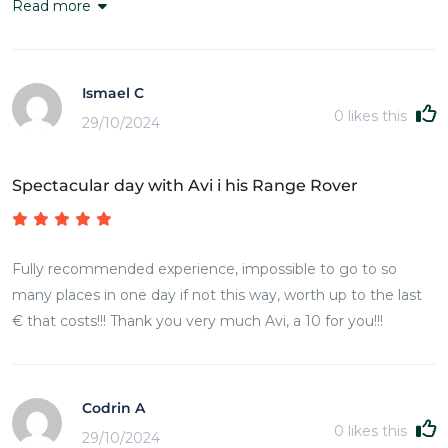
Read more
Ismael C
0
likes this
29/10/2024
Spectacular day with Avi i his Range Rover
Fully recommended experience, impossible to go to so
many places in one day if not this way, worth up to the last
€ that costs!!! Thank you very much Avi, a 10 for you!!!
Codrin A
0
likes this
29/10/2024