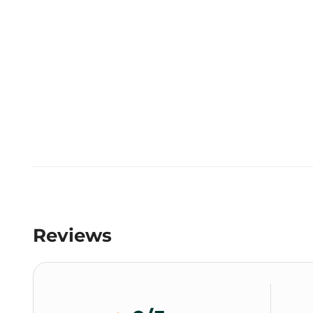
Reviews