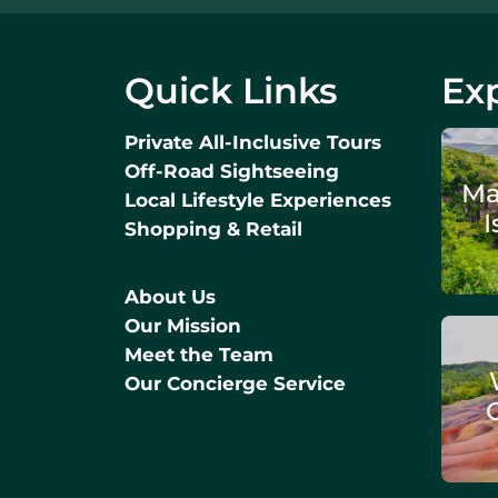
Quick Links
Exp
Private All-Inclusive Tours
Off-Road Sightseeing
Ma
Local Lifestyle Experiences
I
Shopping & Retail
About Us
Our Mission
Meet the Team
Our Concierge Service