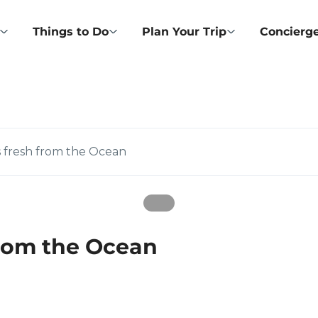
Things to Do
Plan Your Trip
Concierge
s fresh from the Ocean
from the Ocean