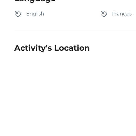
English
Francais
Activity's Location