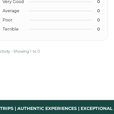
Very Good
0
Average
0
Poor
0
Terrible
0
ctivity - Showing 1 to 0
TRIPS | AUTHENTIC EXPERIENCES | EXCEPTIONA