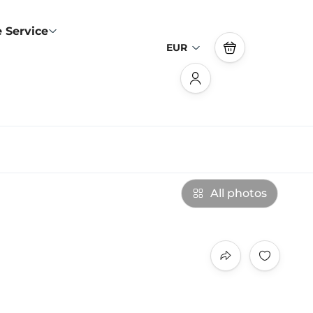
 Service
EUR
All photos