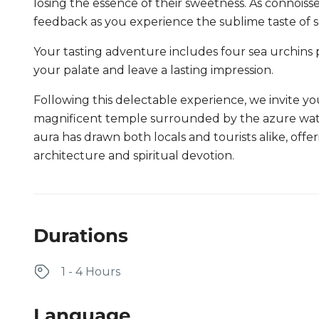
losing the essence of their sweetness. As connoisse
feedback as you experience the sublime taste of sea
Your tasting adventure includes four sea urchins p
your palate and leave a lasting impression.
Following this delectable experience, we invite yo
magnificent temple surrounded by the azure water
aura has drawn both locals and tourists alike, offe
architecture and spiritual devotion.
Durations
1 - 4 Hours
Language