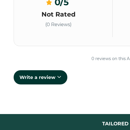
0
/5
Not Rated
(0 Reviews)
0 reviews on this A
Write a review
TAILORED 