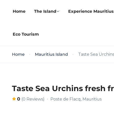
Home
The Island
Experience Mauritius
Eco Tourism
Home
Mauritius Island
Taste Sea Urchin
Taste Sea Urchins fresh 
0
Poste de Flacq, Mauritius
(0 Reviews)