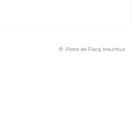
Poste de Flacq, Mauritius