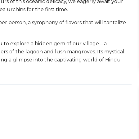
urs of this oceanic delicacy, we eagerly await your
 urchins for the first time.
er person, a symphony of flavors that will tantalize
u to explore a hidden gem of our village – a
s of the lagoon and lush mangroves. Its mystical
ring a glimpse into the captivating world of Hindu