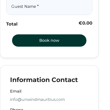
Guest Name
*
€0.00
Total
Book now
Information Contact
Email
info@unwindmauritius.com
Phone