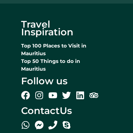
Travel
Inspiration
Top 100 Places to Visit in
Mauritius
Top 50 Things to do in
Mauritius
Follow us
ContactUs