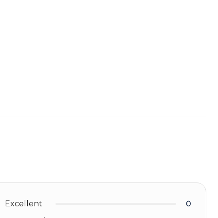
Excellent
0