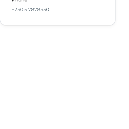
+230 5 7878330