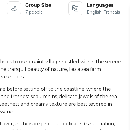
Group Size
Languages
7 people
English, Francais
buds to our quaint village nestled within the serene
e tranquil beauty of nature, lies a sea farm
ea urchins.
e before setting off to the coastline, where the
the freshest sea urchins, delicate jewels of the sea
sweetness and creamy texture are best savored in
essence.
avor, as they are prone to delicate disintegration,