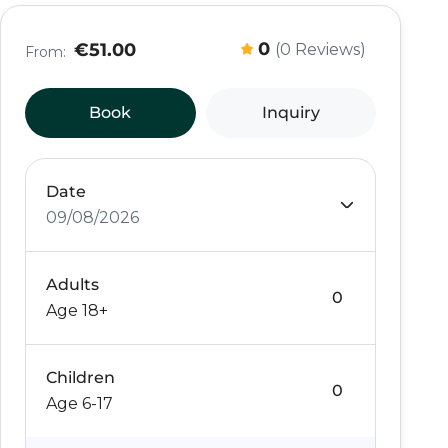
0
€51.00
(0 Reviews)
From:
Book
Inquiry
Date
09/08/2026
Adults
Age 18+
Children
Age 6-17