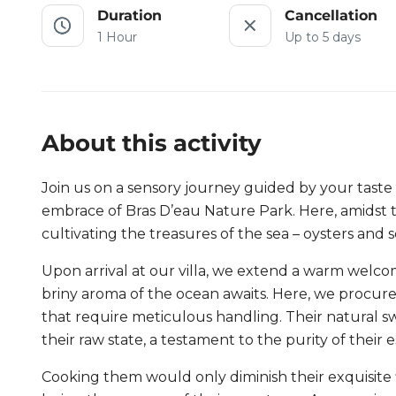
Duration
Cancellation
1 Hour
Up to 5 days
About this activity
Join us on a sensory journey guided by your taste 
embrace of Bras D’eau Nature Park. Here, amidst th
cultivating the treasures of the sea – oysters and s
Upon arrival at our villa, we extend a warm welcom
briny aroma of the ocean awaits. Here, we procure 
that require meticulous handling. Their natural 
their raw state, a testament to the purity of their 
Cooking them would only diminish their exquisite fl