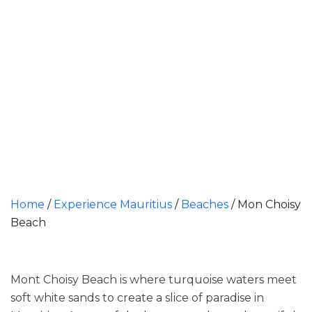
Home
/
Experience Mauritius
/
Beaches
/
Mon Choisy
Beach
Mont Choisy Beach is where turquoise waters meet
soft white sands to create a slice of paradise in