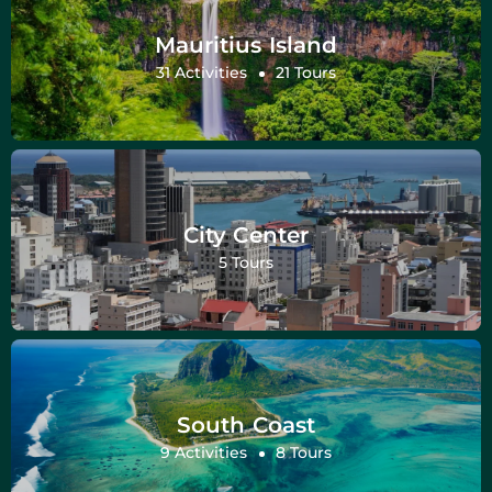
Mauritius Island
31 Activities
21 Tours
City Center
5 Tours
South Coast
9 Activities
8 Tours