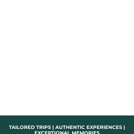
TAILORED TRIPS | AUTHENTIC EXPERIENCES |
EXCEPTIONAL MEMORIES