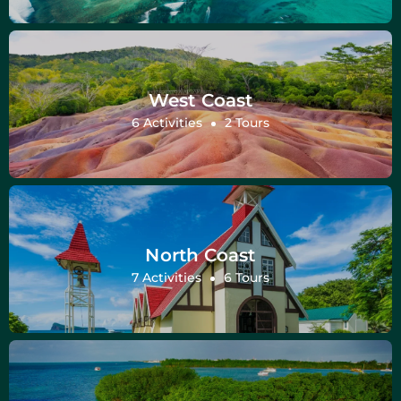
West Coast
6 Activities
2 Tours
North Coast
7 Activities
6 Tours