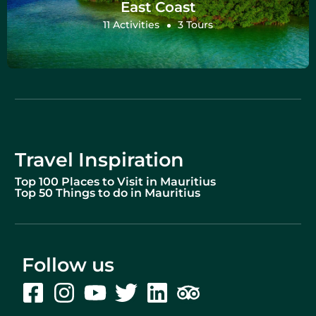
East Coast
11 Activities
3 Tours
Travel Inspiration
Top 100 Places to Visit in Mauritius
Top 50 Things to do in Mauritius
Follow us