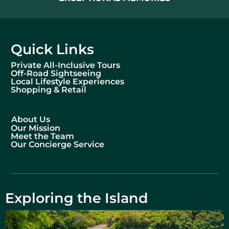
Quick Links
Private All-Inclusive Tours
Off-Road Sightseeing
Local Lifestyle Experiences
Shopping & Retail
About Us
Our Mission
Meet the Team
Our Concierge Service
Exploring the Island