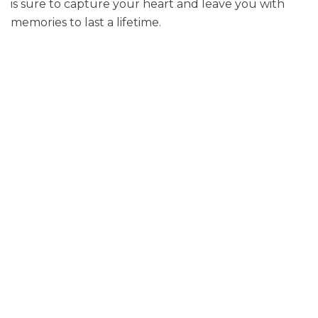
is sure to capture your heart and leave you with
memories to last a lifetime.