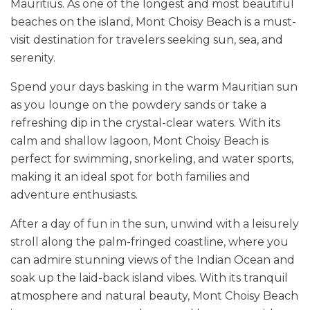
Mauritius. As one of the longest and most beautiful
beaches on the island, Mont Choisy Beach is a must-
visit destination for travelers seeking sun, sea, and
serenity.
Spend your days basking in the warm Mauritian sun
as you lounge on the powdery sands or take a
refreshing dip in the crystal-clear waters. With its
calm and shallow lagoon, Mont Choisy Beach is
perfect for swimming, snorkeling, and water sports,
making it an ideal spot for both families and
adventure enthusiasts.
After a day of fun in the sun, unwind with a leisurely
stroll along the palm-fringed coastline, where you
can admire stunning views of the Indian Ocean and
soak up the laid-back island vibes. With its tranquil
atmosphere and natural beauty, Mont Choisy Beach