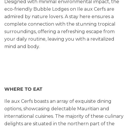
Designed with minimal environmental impact, the
eco-friendly Bubble Lodges on Ile aux Cerfs are
admired by nature lovers. A stay here ensures a
complete connection with the stunning tropical
surroundings, offering a refreshing escape from
your daily routine, leaving you with a revitalized
mind and body.
WHERE TO EAT
Ile aux Cerfs boasts an array of exquisite dining
options, showcasing delectable Mauritian and
international cuisines. The majority of these culinary
delights are situated in the northern part of the