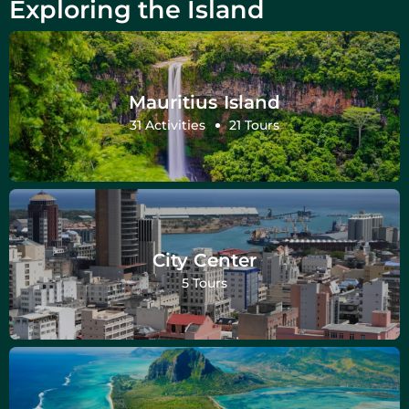
Exploring the Island
Mauritius Island
31 Activities
21 Tours
City Center
5 Tours