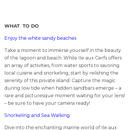
WHAT TO DO
Enjoy the white sandy beaches
Take a moment to immerse yourself in the beauty
of the lagoon and beach. While Ile aux Cerfs offers
an array of activities, from water sports to savoring
local cuisine and snorkeling, start by relishing the
serenity of this private island. Capture the magic
during low tide when hidden sandbars emerge – a
rare and picturesque moment waiting for your lens!
– be sure to have your camera ready!
Snorkeling and Sea Walking
Dive into the enchanting marine world of Ile aux