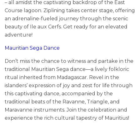
– all amidst the captivating backdrop of the East
Course lagoon. Ziplining takes center stage, offering
an adrenaline-fueled journey through the scenic
beauty of Ile aux Cerfs. Get ready for an elevated
adventure!
Mauritian Sega Dance
Don’t miss the chance to witness and partake in the
traditional Mauritian Sega dance—a lively folkloric
ritual inherited from Madagascar. Revel in the
islanders’ expression of joy and zest for life through
this captivating dance, accompanied by the
traditional beats of the Ravanne, Triangle, and
Maravanne instruments. Join the celebration and
experience the rich cultural tapestry of Mauritius!