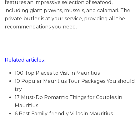
features an impressive selection of seafood,
including giant prawns, mussels, and calamari. The
private butler is at your service, providing all the
recommendations you need.
Related articles:
100 Top Places to Visit in Mauritius
10 Popular Mauritius Tour Packages You should
try
17 Must-Do Romantic Things for Couples in
Mauritius
6 Best Family-friendly Villas in Mauritius