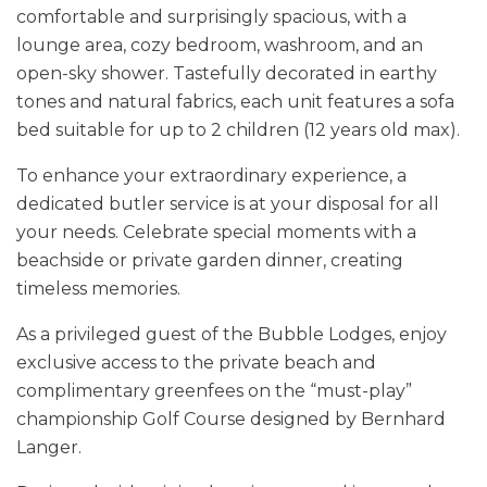
comfortable and surprisingly spacious, with a
lounge area, cozy bedroom, washroom, and an
open-sky shower. Tastefully decorated in earthy
tones and natural fabrics, each unit features a sofa
bed suitable for up to 2 children (12 years old max).
To enhance your extraordinary experience, a
dedicated butler service is at your disposal for all
your needs. Celebrate special moments with a
beachside or private garden dinner, creating
timeless memories.
As a privileged guest of the Bubble Lodges, enjoy
exclusive access to the private beach and
complimentary greenfees on the “must-play”
championship Golf Course designed by Bernhard
Langer.