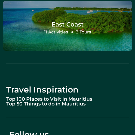
East Coast
11 Activities
3 Tours
Travel Inspiration
Top 100 Places to Visit in Mauritius
Top 50 Things to do in Mauritius
Follow us