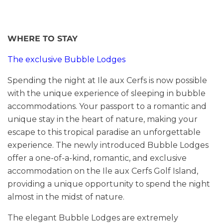
WHERE TO STAY
The exclusive Bubble Lodges
Spending the night at Ile aux Cerfs is now possible
with the unique experience of sleeping in bubble
accommodations. Your passport to a romantic and
unique stay in the heart of nature, making your
escape to this tropical paradise an unforgettable
experience. The newly introduced Bubble Lodges
offer a one-of-a-kind, romantic, and exclusive
accommodation on the Ile aux Cerfs Golf Island,
providing a unique opportunity to spend the night
almost in the midst of nature.
The elegant Bubble Lodges are extremely