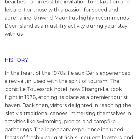
beaches—an irresistible invitation to relaxation and
leisure. For those with a passion for speed and
adrenaline, Unwind Mauritius highly recommends
Deer Island as a must-try activity during your stay
with us!
HISTORY
In the heart of the 1970s, Ile aux Cerfs experienced
a revival, infused with the spirit of tourism. The
iconic Le Touessrok hotel, now Shangri-La, took
flight in 1978, etching its place as a premier tourist
haven. Back then, visitors delighted in reaching the
islet via traditional canoes, immersing themselves in
activities like swimming, picnics, and campfire
gatherings. The legendary experience included
feasts of freshly caught fish, succulent lobsters, and