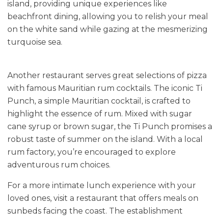
island, providing unique experiences like
beachfront dining, allowing you to relish your meal
on the white sand while gazing at the mesmerizing
turquoise sea.
Another restaurant serves great selections of pizza
with famous Mauritian rum cocktails. The iconic Ti
Punch, a simple Mauritian cocktail, is crafted to
highlight the essence of rum. Mixed with sugar
cane syrup or brown sugar, the Ti Punch promises a
robust taste of summer on the island. With a local
rum factory, you’re encouraged to explore
adventurous rum choices.
For a more intimate lunch experience with your
loved ones, visit a restaurant that offers meals on
sunbeds facing the coast. The establishment