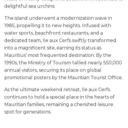
delightful sea urchins.
The island underwent a modernization wave in
1985, propelling it to new heights. Infused with
water sports, beachfront restaurants, and a
dedicated team, Ile aux Cerfs swiftly transformed
into a magnificent site, earning its status as
Mauritius’ most frequented destination. By the
1990s, the Ministry of Tourism tallied nearly 550,000
annual visitors, securing its place on global
promotional posters by the Mauritian Tourist Office.
As the ultimate weekend retreat, Ile aux Cerfs
continues to hold a special place in the hearts of
Mauritian families, remaining a cherished leisure
spot for generations.