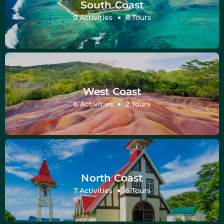
South Coast
9 Activities
8 Tours
West Coast
6 Activities
2 Tours
North Coast
7 Activities
6 Tours