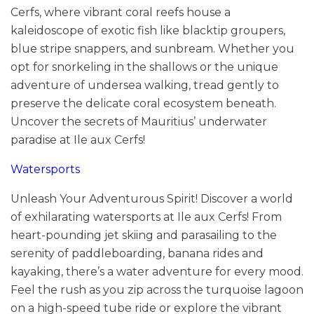
Cerfs, where vibrant coral reefs house a
kaleidoscope of exotic fish like blacktip groupers,
blue stripe snappers, and sunbream. Whether you
opt for snorkeling in the shallows or the unique
adventure of undersea walking, tread gently to
preserve the delicate coral ecosystem beneath.
Uncover the secrets of Mauritius’ underwater
paradise at Ile aux Cerfs!
Watersports
Unleash Your Adventurous Spirit! Discover a world
of exhilarating watersports at Ile aux Cerfs! From
heart-pounding jet skiing and parasailing to the
serenity of paddleboarding, banana rides and
kayaking, there’s a water adventure for every mood.
Feel the rush as you zip across the turquoise lagoon
on a high-speed tube ride or explore the vibrant