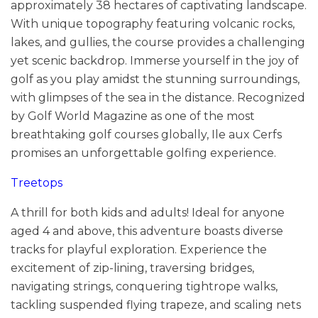
approximately 38 hectares of captivating landscape.
With unique topography featuring volcanic rocks,
lakes, and gullies, the course provides a challenging
yet scenic backdrop. Immerse yourself in the joy of
golf as you play amidst the stunning surroundings,
with glimpses of the sea in the distance. Recognized
by Golf World Magazine as one of the most
breathtaking golf courses globally, Ile aux Cerfs
promises an unforgettable golfing experience.
Treetops
A thrill for both kids and adults! Ideal for anyone
aged 4 and above, this adventure boasts diverse
tracks for playful exploration. Experience the
excitement of zip-lining, traversing bridges,
navigating strings, conquering tightrope walks,
tackling suspended flying trapeze, and scaling nets