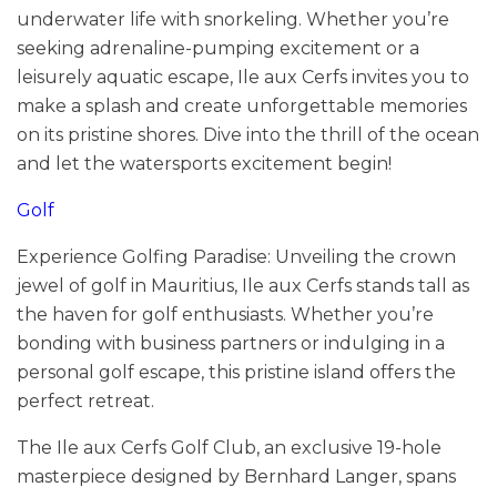
underwater life with snorkeling. Whether you’re
seeking adrenaline-pumping excitement or a
leisurely aquatic escape, Ile aux Cerfs invites you to
make a splash and create unforgettable memories
on its pristine shores. Dive into the thrill of the ocean
and let the watersports excitement begin!
Golf
Experience Golfing Paradise: Unveiling the crown
jewel of golf in Mauritius, Ile aux Cerfs stands tall as
the haven for golf enthusiasts. Whether you’re
bonding with business partners or indulging in a
personal golf escape, this pristine island offers the
perfect retreat.
The Ile aux Cerfs Golf Club, an exclusive 19-hole
masterpiece designed by Bernhard Langer, spans