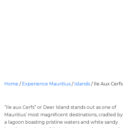
Home
/
Experience Mauritius
/
Islands
/
Ile Aux Cerfs
“Ile aux Cerfs” or Deer Island stands out as one of
Mauritius’ most magnificent destinations, cradled by
a lagoon boasting pristine waters and white sandy