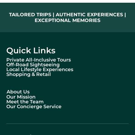
TAILORED TRIPS | AUTHENTIC EXPERIENCES |
EXCEPTIONAL MEMORIES
Quick Links
Private All-Inclusive Tours
Off-Road Sightseeing
Local Lifestyle Experiences
Shopping & Retail
About Us
Our Mission
Meet the Team
Our Concierge Service