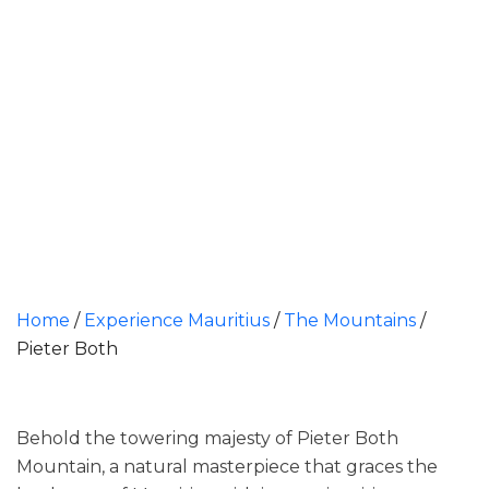
Home
/
Experience Mauritius
/
The Mountains
/
Pieter Both
Behold the towering majesty of Pieter Both
Mountain, a natural masterpiece that graces the