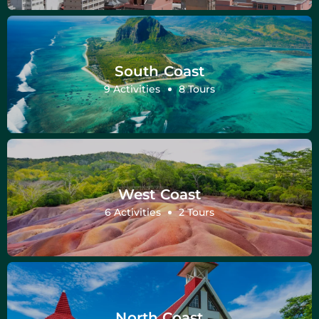
South Coast
9 Activities
8 Tours
West Coast
6 Activities
2 Tours
North Coast