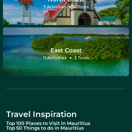
7 Activities
6 Tours
East Coast
11 Activities
3 Tours
Travel Inspiration
Top 100 Places to Visit in Mauritius
Top 50 Things to do in Mauritius