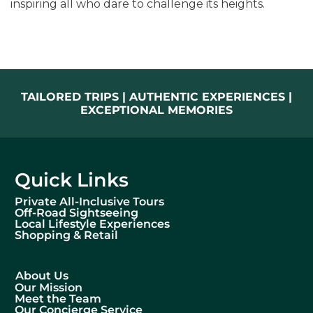
inspiring all who dare to challenge its heights.
TAILORED TRIPS | AUTHENTIC EXPERIENCES |
EXCEPTIONAL MEMORIES
Quick Links
Private All-Inclusive Tours
Off-Road Sightseeing
Local Lifestyle Experiences
Shopping & Retail
About Us
Our Mission
Meet the Team
Our Concierge Service