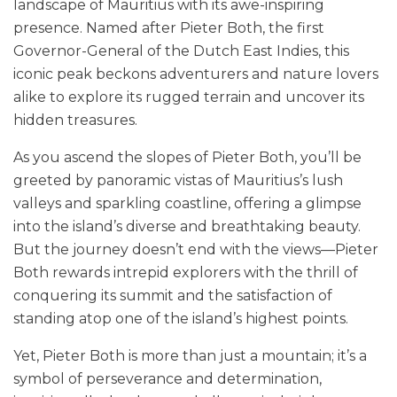
landscape of Mauritius with its awe-inspiring
presence. Named after Pieter Both, the first
Governor-General of the Dutch East Indies, this
iconic peak beckons adventurers and nature lovers
alike to explore its rugged terrain and uncover its
hidden treasures.
As you ascend the slopes of Pieter Both, you’ll be
greeted by panoramic vistas of Mauritius’s lush
valleys and sparkling coastline, offering a glimpse
into the island’s diverse and breathtaking beauty.
But the journey doesn’t end with the views—Pieter
Both rewards intrepid explorers with the thrill of
conquering its summit and the satisfaction of
standing atop one of the island’s highest points.
Yet, Pieter Both is more than just a mountain; it’s a
symbol of perseverance and determination,