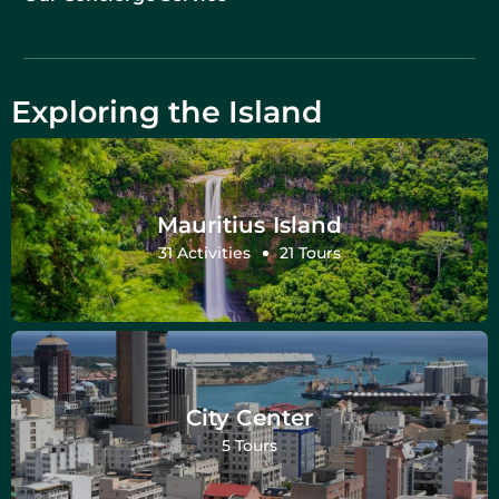
Exploring the Island
Mauritius Island
31 Activities
21 Tours
City Center
5 Tours