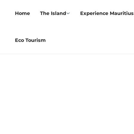
Home
The Island
Experience Mauritius
Eco Tourism