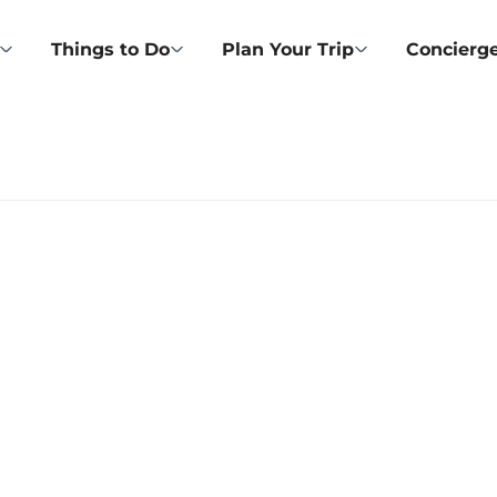
Things to Do
Plan Your Trip
Concierge