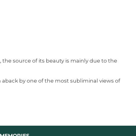
the source of its beauty is mainly due to the
n aback by one of the most subliminal views of
L MEMORIES