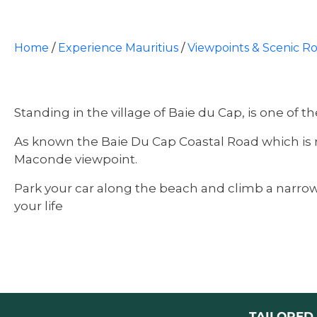
Home
/
Experience Mauritius
/
Viewpoints & Scenic R
Standing in the village of Baie du Cap, is one of 
As known the Baie Du Cap Coastal Road which is ra
Maconde viewpoint.
Park your car along the beach and climb a narrow 
your life
TAILORED 