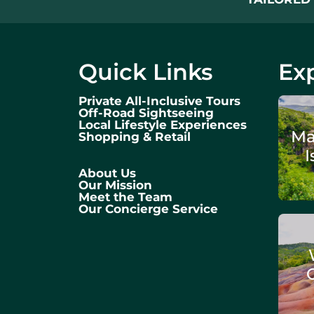
Quick Links
Exp
Private All-Inclusive Tours
Off-Road Sightseeing
Local Lifestyle Experiences
Ma
Shopping & Retail
I
About Us
Our Mission
Meet the Team
Our Concierge Service