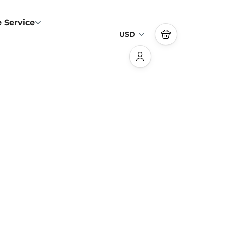
 Service
USD