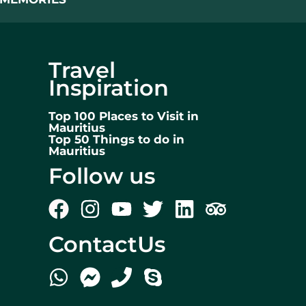
Travel
Inspiration
Top 100 Places to Visit in
Mauritius
Top 50 Things to do in
Mauritius
Follow us
ContactUs