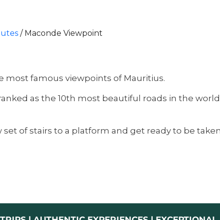
outes
/
Maconde Viewpoint
the most famous viewpoints of Mauritius.
nked as the 10th most beautiful roads in the world, 
set of stairs to a platform and get ready to be take
TRIPS | AUTHENTIC EXPERIENCES | EXCEPTIONA