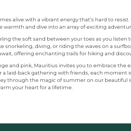
omes alive with a vibrant energy that’s hard to resi
e warmth and dive into an array of exciting adventur
ling the soft sand between your toes as you listen t
like snorkeling, diving, or riding the waves on a sur
wait, offering enchanting trails for hiking and discov
range and pink, Mauritius invites you to embrace t
 a laid-back gathering with friends, each moment is
y through the magic of summer on our beautiful isla
rm your heart for a lifetime.