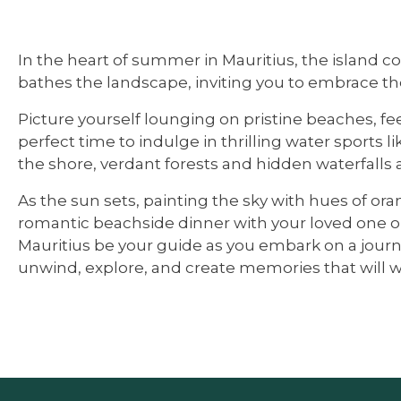
In the heart of summer in Mauritius, the island c
bathes the landscape, inviting you to embrace th
Picture yourself lounging on pristine beaches, fee
perfect time to indulge in thrilling water sports 
the shore, verdant forests and hidden waterfalls a
As the sun sets, painting the sky with hues of o
romantic beachside dinner with your loved one or
Mauritius be your guide as you embark on a journe
unwind, explore, and create memories that will wa