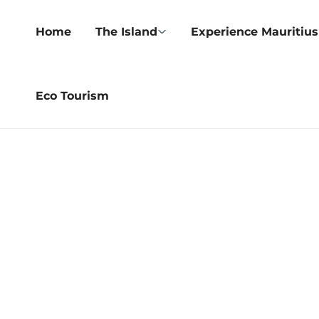
Home
The Island
Experience Mauritius
Eco Tourism