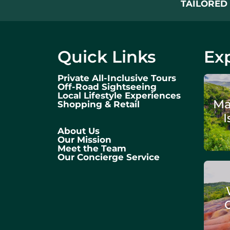
TAILORED 
Quick Links
Exp
Private All-Inclusive Tours
Off-Road Sightseeing
Local Lifestyle Experiences
Ma
Shopping & Retail
I
About Us
Our Mission
Meet the Team
Our Concierge Service