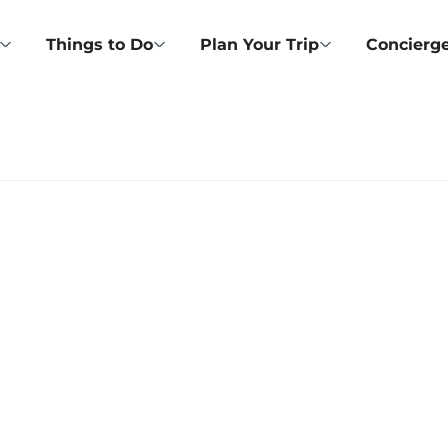
Things to Do
Plan Your Trip
Concierge