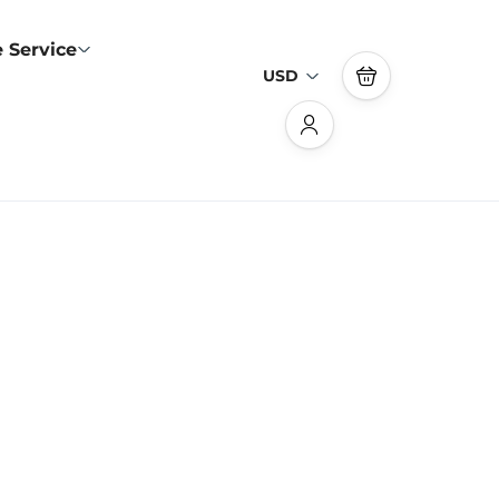
 Service
USD