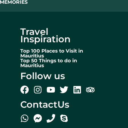
L MEMORIES
Travel
Inspiration
Top 100 Places to Visit in
Mauritius
Top 50 Things to do in
Mauritius
Follow us
ContactUs