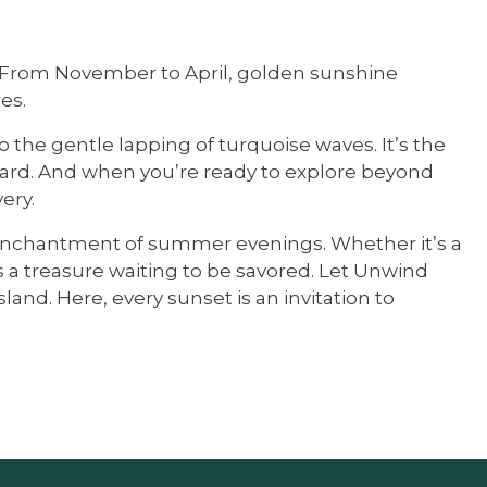
st. From November to April, golden sunshine
es.
o the gentle lapping of turquoise waves. It’s the
fboard. And when you’re ready to explore beyond
ery.
he enchantment of summer evenings. Whether it’s a
 a treasure waiting to be savored. Let Unwind
nd. Here, every sunset is an invitation to