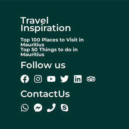
Travel
Inspiration
Top 100 Places to Visit in
Mauritius
Top 50 Things to do in
Mauritius
Follow us
ContactUs