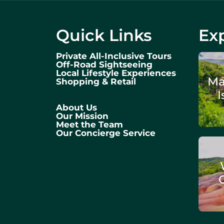
Quick Links
Exp
Private All-Inclusive Tours
Off-Road Sightseeing
Local Lifestyle Experiences
Ma
Shopping & Retail
I
About Us
Our Mission
Meet the Team
Our Concierge Service