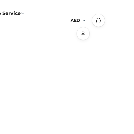
 Service
AED