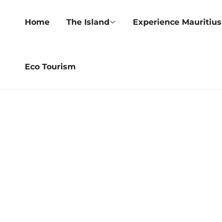
Home
The Island
Experience Mauritius
Eco Tourism