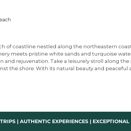
each​
h of coastline nestled along the northeastern coast 
ry meets pristine white sands and turquoise waters.
n and rejuvenation. Take a leisurely stroll along the
inst the shore. With its natural beauty and peacefu
TRIPS | AUTHENTIC EXPERIENCES | EXCEPTIONA