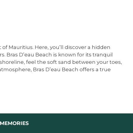
of Mauritius. Here, you’ll discover a hidden
 Bras D’eau Beach is known for its tranquil
 shoreline, feel the soft sand between your toes,
l atmosphere, Bras D’eau Beach offers a true
L MEMORIES