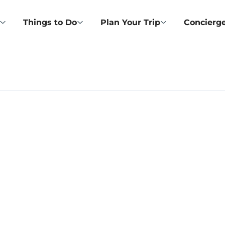
Things to Do
Plan Your Trip
Concierge