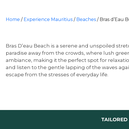
Home
/
Experience Mauritius
/
Beaches
/
Bras d’Eau B
Bras D’eau Beach is a serene and unspoiled stretc
paradise away from the crowds, where lush greene
ambiance, making it the perfect spot for relaxatio
and listen to the gentle lapping of the waves aga
escape from the stresses of everyday life.
TAILORED 