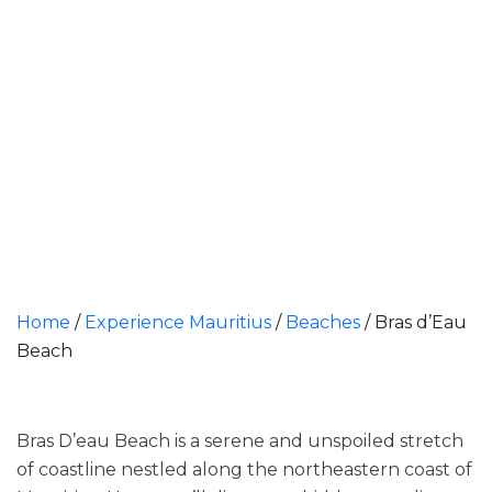
Home
/
Experience Mauritius
/
Beaches
/
Bras d’Eau
Beach​
Bras D’eau Beach is a serene and unspoiled stretch
of coastline nestled along the northeastern coast of