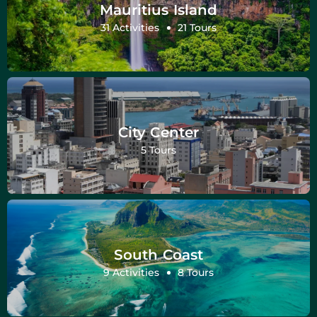
Mauritius Island
31 Activities
21 Tours
City Center
5 Tours
South Coast
9 Activities
8 Tours