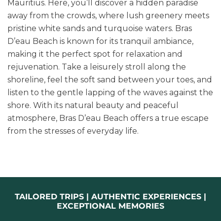
Mauritius. Here, you’ll discover a hidden paradise
away from the crowds, where lush greenery meets
pristine white sands and turquoise waters. Bras
D’eau Beach is known for its tranquil ambiance,
making it the perfect spot for relaxation and
rejuvenation. Take a leisurely stroll along the
shoreline, feel the soft sand between your toes, and
listen to the gentle lapping of the waves against the
shore. With its natural beauty and peaceful
atmosphere, Bras D’eau Beach offers a true escape
from the stresses of everyday life.
TAILORED TRIPS | AUTHENTIC EXPERIENCES |
EXCEPTIONAL MEMORIES