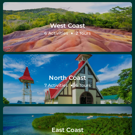
West Coast
6 Activities
2 Tours
North Coast
7 Activities
6 Tours
East Coast