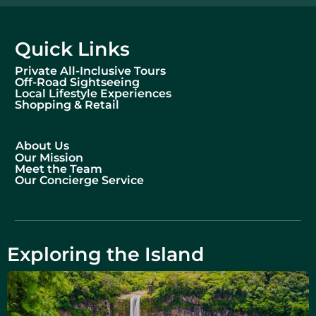
Quick Links
Private All-Inclusive Tours
Off-Road Sightseeing
Local Lifestyle Experiences
Shopping & Retail
About Us
Our Mission
Meet the Team
Our Concierge Service
Exploring the Island