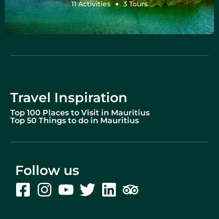
11 Activities
3 Tours
Travel Inspiration
Top 100 Places to Visit in Mauritius
Top 50 Things to do in Mauritius
Follow us